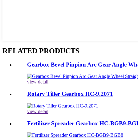
RELATED PRODUCTS
Gearbox Bevel Pinpion Arc Gear Angle Whee
view detail
Rotary Tiller Gearbox HC-9.2071
view detail
Fertilizer Spreader Gearbox HC-BGB9-BG