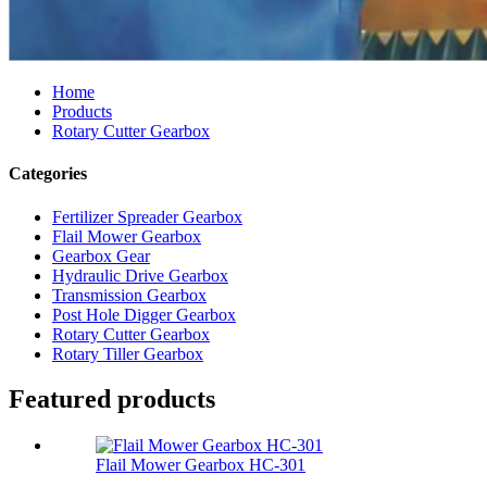
Home
Products
Rotary Cutter Gearbox
Categories
Fertilizer Spreader Gearbox
Flail Mower Gearbox
Gearbox Gear
Hydraulic Drive Gearbox
Transmission Gearbox
Post Hole Digger Gearbox
Rotary Cutter Gearbox
Rotary Tiller Gearbox
Featured products
Flail Mower Gearbox HC-301