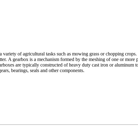
r a variety of agricultural tasks such as mowing grass or chopping crops. 
cutter. A gearbox is a mechanism formed by the meshing of one or more pai
earboxes are typically constructed of heavy duty cast iron or aluminum 
gears, bearings, seals and other components.