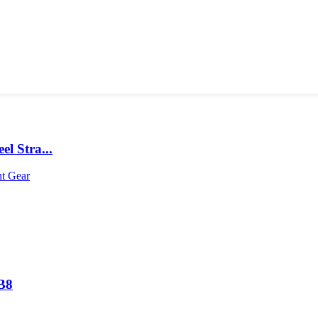
l Stra...
B8