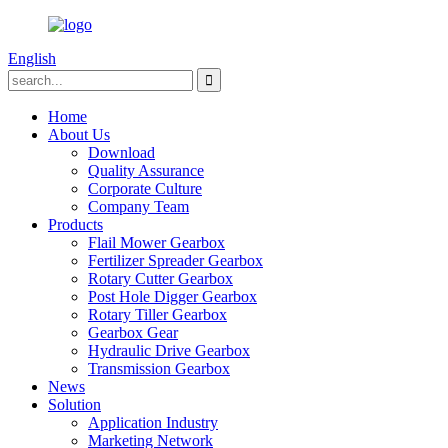
English
Home
About Us
Download
Quality Assurance
Corporate Culture
Company Team
Products
Flail Mower Gearbox
Fertilizer Spreader Gearbox
Rotary Cutter Gearbox
Post Hole Digger Gearbox
Rotary Tiller Gearbox
Gearbox Gear
Hydraulic Drive Gearbox
Transmission Gearbox
News
Solution
Application Industry
Marketing Network