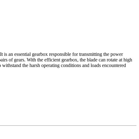
It is an essential gearbox responsible for transmitting the power
rs of gears. With the efficient gearbox, the blade can rotate at high
to withstand the harsh operating conditions and loads encountered