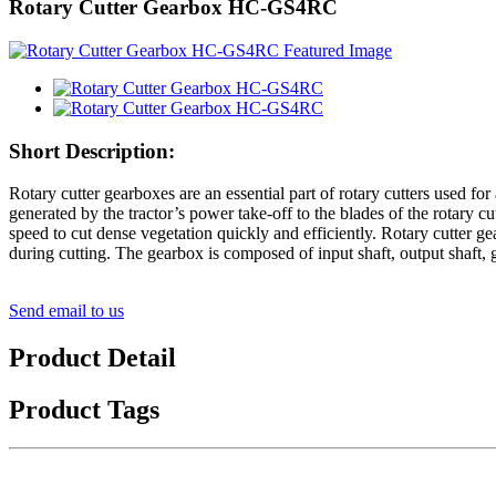
Rotary Cutter Gearbox HC-GS4RC
Short Description:
Rotary cutter gearboxes are an essential part of rotary cutters used fo
generated by the tractor’s power take-off to the blades of the rotary 
speed to cut dense vegetation quickly and efficiently. Rotary cutter g
during cutting. The gearbox is composed of input shaft, output shaft, 
Send email to us
Product Detail
Product Tags