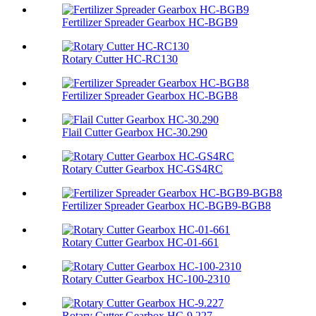
Fertilizer Spreader Gearbox HC-BGB9
Rotary Cutter HC-RC130
Fertilizer Spreader Gearbox HC-BGB8
Flail Cutter Gearbox HC-30.290
Rotary Cutter Gearbox HC-GS4RC
Fertilizer Spreader Gearbox HC-BGB9-BGB8
Rotary Cutter Gearbox HC-01-661
Rotary Cutter Gearbox HC-100-2310
Rotary Cutter Gearbox HC-9.227