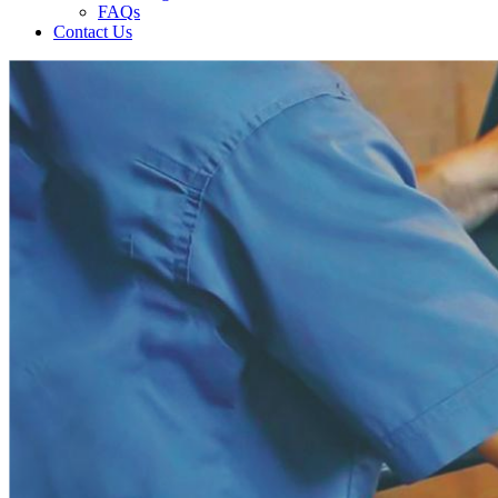
FAQs
Contact Us