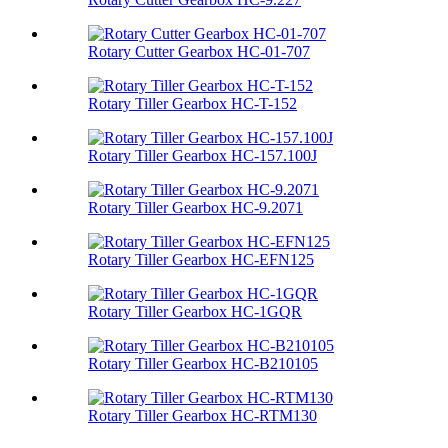
Rotary Cutter Gearbox HC-01-707
Rotary Tiller Gearbox HC-T-152
Rotary Tiller Gearbox HC-157.100J
Rotary Tiller Gearbox HC-9.2071
Rotary Tiller Gearbox HC-EFN125
Rotary Tiller Gearbox HC-1GQR
Rotary Tiller Gearbox HC-B210105
Rotary Tiller Gearbox HC-RTM130