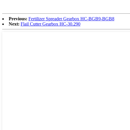
Previous:
Fertilizer Spreader Gearbox HC-BGB9-BGB8
Next:
Flail Cutter Gearbox HC-30.290