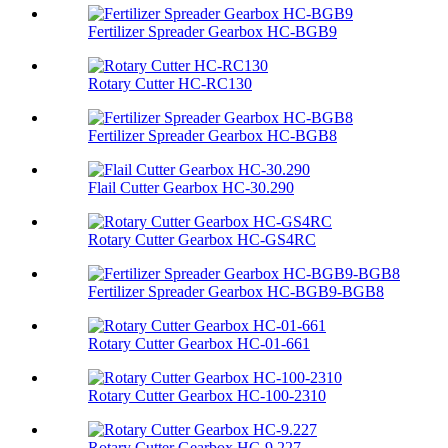
Fertilizer Spreader Gearbox HC-BGB9
Rotary Cutter HC-RC130
Fertilizer Spreader Gearbox HC-BGB8
Flail Cutter Gearbox HC-30.290
Rotary Cutter Gearbox HC-GS4RC
Fertilizer Spreader Gearbox HC-BGB9-BGB8
Rotary Cutter Gearbox HC-01-661
Rotary Cutter Gearbox HC-100-2310
Rotary Cutter Gearbox HC-9.227