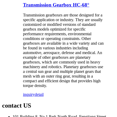
Transmission Gearbox HC-68°
Transmission gearboxes are those designed for a
specific application or industry. They are usually
customized or modified versions of standard
gearbox models optimized for specific
performance requirements, environmental
conditions or operating constraints. Other
gearboxes are available in a wide variety and can
be found in various industries including
automotive, aerospace, defense and medical. An
example of other gearboxes are planetary
gearboxes, which are commonly used in heavy
machinery and robotics. Planetary gearboxes use
a central sun gear and multiple planet gears that
mesh with an outer ring gear, resulting in a
compact and efficient design that provides high
torque density.
inquiry
detail
contact US
101 Building 8, No.1 Park North Road, Fengjiang Street,