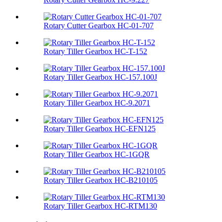
Rotary Cutter Gearbox HC-01-707
Rotary Tiller Gearbox HC-T-152
Rotary Tiller Gearbox HC-157.100J
Rotary Tiller Gearbox HC-9.2071
Rotary Tiller Gearbox HC-EFN125
Rotary Tiller Gearbox HC-1GQR
Rotary Tiller Gearbox HC-B210105
Rotary Tiller Gearbox HC-RTM130