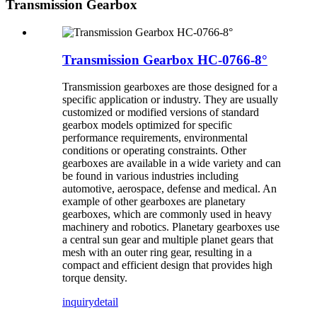
Transmission Gearbox
Transmission Gearbox HC-0766-8°
Transmission gearboxes are those designed for a
specific application or industry. They are usually
customized or modified versions of standard
gearbox models optimized for specific
performance requirements, environmental
conditions or operating constraints. Other
gearboxes are available in a wide variety and can
be found in various industries including
automotive, aerospace, defense and medical. An
example of other gearboxes are planetary
gearboxes, which are commonly used in heavy
machinery and robotics. Planetary gearboxes use
a central sun gear and multiple planet gears that
mesh with an outer ring gear, resulting in a
compact and efficient design that provides high
torque density.
inquiry
detail