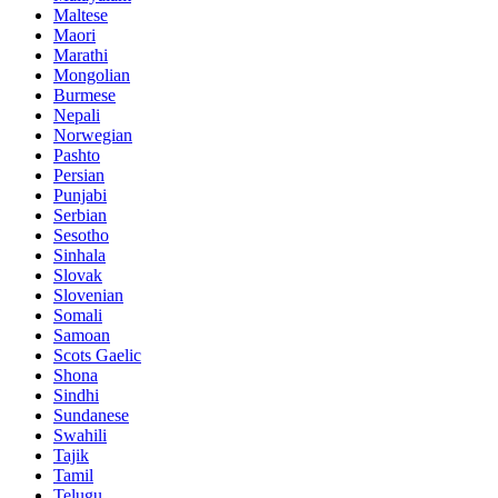
Maltese
Maori
Marathi
Mongolian
Burmese
Nepali
Norwegian
Pashto
Persian
Punjabi
Serbian
Sesotho
Sinhala
Slovak
Slovenian
Somali
Samoan
Scots Gaelic
Shona
Sindhi
Sundanese
Swahili
Tajik
Tamil
Telugu