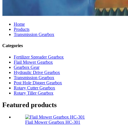
Home
Products
Transmission Gearbox
Categories
Fertilizer Spreader Gearbox
Flail Mower Gearbox
Gearbox Gear
Hydraulic Drive Gearbox
Transmission Gearbox
Post Hole Digger Gearbox
Rotary Cutter Gearbox
Rotary Tiller Gearbox
Featured products
Flail Mower Gearbox HC-301