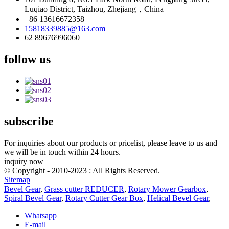
Luqiao District, Taizhou, Zhejiang，China
+86 13616672358
15818339885@163.com
62 89676996060
follow us
subscribe
For inquiries about our products or pricelist, please leave to us and
we will be in touch within 24 hours.
inquiry now
© Copyright - 2010-2023 : All Rights Reserved.
Sitemap
Bevel Gear
,
Grass cutter REDUCER
,
Rotary Mower Gearbox
,
Spiral Bevel Gear
,
Rotary Cutter Gear Box
,
Helical Bevel Gear
,
Whatsapp
E-mail