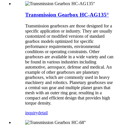
Transmission Gearbox HC-AG135°
Transmission gearboxes are those designed for a
specific application or industry. They are usually
customized or modified versions of standard
gearbox models optimized for specific
performance requirements, environmental
conditions or operating constraints. Other
gearboxes are available in a wide variety and can
be found in various industries including
automotive, aerospace, defense and medical. An
example of other gearboxes are planetary
gearboxes, which are commonly used in heavy
machinery and robotics. Planetary gearboxes use
a central sun gear and multiple planet gears that
mesh with an outer ring gear, resulting in a
compact and efficient design that provides high
torque density.
inquiry
detail