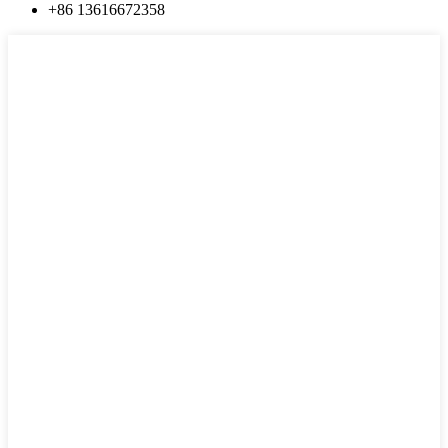
+86 13616672358