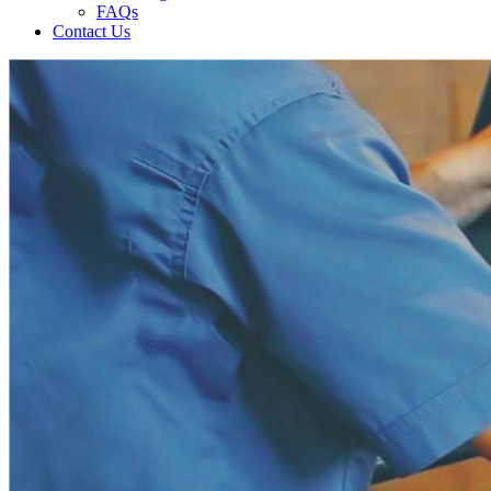
FAQs
Contact Us