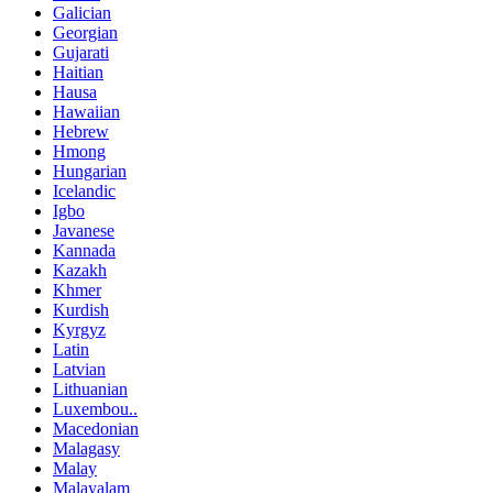
Galician
Georgian
Gujarati
Haitian
Hausa
Hawaiian
Hebrew
Hmong
Hungarian
Icelandic
Igbo
Javanese
Kannada
Kazakh
Khmer
Kurdish
Kyrgyz
Latin
Latvian
Lithuanian
Luxembou..
Macedonian
Malagasy
Malay
Malayalam