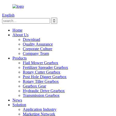
English
Home
About Us
Download
Quality Assurance
Corporate Culture
Company Team
Products
Flail Mower Gearbox
Fertilizer Spreader Gearbox
Rotary Cutter Gearbox
Post Hole Digger Gearbox
Rotary Tiller Gearbox
Gearbox Gear
Hydraulic Drive Gearbox
Transmission Gearbox
News
Solution
Application Industry
Marketing Network