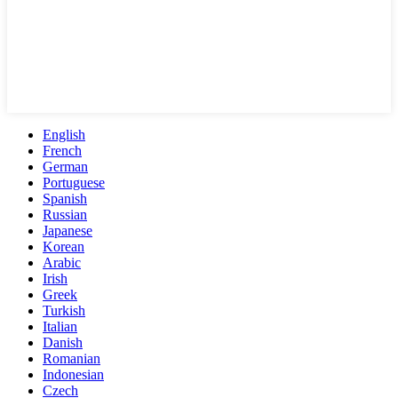
English
French
German
Portuguese
Spanish
Russian
Japanese
Korean
Arabic
Irish
Greek
Turkish
Italian
Danish
Romanian
Indonesian
Czech