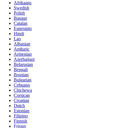
Afrikaans
Swedish
Polish
Basque
Catalan
Esperanto
Hindi
Lao
Albanian
Amharic
Armenian
Azerbaijani
Belarusian
Bengali
Bosnian
Bulgarian
Cebuano
Chichewa
Corsican
Croatian
Dutch
Estonian
Filipino
Finnish
Frisian