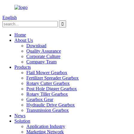
English
Home
About Us
Download
Quality Assurance
Corporate Culture
Company Team
Products
Flail Mower Gearbox
Fertilizer Spreader Gearbox
Rotary Cutter Gearbox
Post Hole Digger Gearbox
Rotary Tiller Gearbox
Gearbox Gear
Hydraulic Drive Gearbox
Transmission Gearbox
News
Solution
Application Industry
Marketing Network