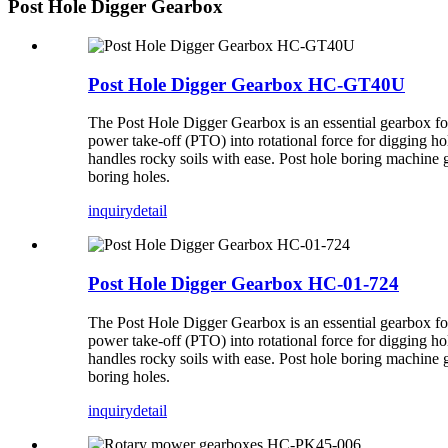
Post Hole Digger Gearbox
Post Hole Digger Gearbox HC-GT40U
The Post Hole Digger Gearbox is an essential gearbox for 
power take-off (PTO) into rotational force for digging hol
handles rocky soils with ease. Post hole boring machine g
boring holes.
inquiry
detail
Post Hole Digger Gearbox HC-01-724
The Post Hole Digger Gearbox is an essential gearbox for 
power take-off (PTO) into rotational force for digging hol
handles rocky soils with ease. Post hole boring machine g
boring holes.
inquiry
detail