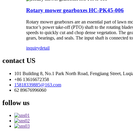
Rotary mower gearboxes HC-PK45-006
Rotary mower gearboxes are an essential part of lawn mow
tractor’s power take-off (PTO) shaft to the rotating blade
speeds to quickly cut and chop dense vegetation. The gear
gears, bearings, and seals. The input shaft is connected t
inquiry
detail
contact US
101 Building 8, No.1 Park North Road, Fengjiang Street, Luqi
+86 13616672358
15818339885@163.com
62 89676996060
follow us