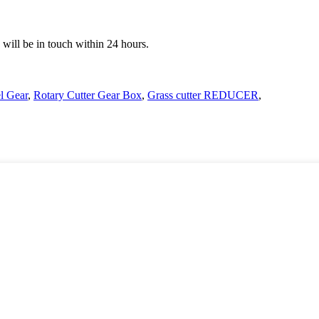
e will be in touch within 24 hours.
l Gear
,
Rotary Cutter Gear Box
,
Grass cutter REDUCER
,