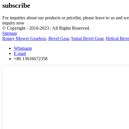
subscribe
For inquiries about our products or pricelist, please leave to us and w
inquiry now
© Copyright - 2010-2023 : All Rights Reserved.
Sitemap
Rotary Mower Gearbox
,
Bevel Gear
,
Spiral Bevel Gear
,
Helical Beve
Whatsapp
E-mail
+86 13616672358