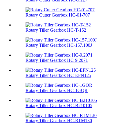
Rotary Cutter Gearbox HC-01-707
Rotary Tiller Gearbox HC-T-152
Rotary Tiller Gearbox HC-157.100J
Rotary Tiller Gearbox HC-9.2071
Rotary Tiller Gearbox HC-EFN125
Rotary Tiller Gearbox HC-1GQR
Rotary Tiller Gearbox HC-B210105
Rotary Tiller Gearbox HC-RTM130