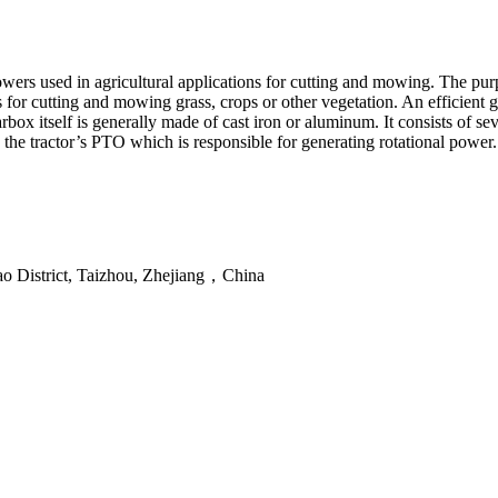
ers used in agricultural applications for cutting and mowing. The purp
s for cutting and mowing grass, crops or other vegetation. An efficient g
box itself is generally made of cast iron or aluminum. It consists of se
o the tractor’s PTO which is responsible for generating rotational power.
ao District, Taizhou, Zhejiang，China