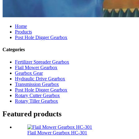
Home
Products
Post Hole Digger Gearbox
Categories
Fertilizer Spreader Gearbox
Flail Mower Gearbox
Gearbox Gear
Hydraulic Drive Gearbox
Transmission Gearbox
Post Hole Digger Gearbox
Rotary Cutter Gearbox
Rotary Tiller Gearbox
Featured products
Flail Mower Gearbox HC-301