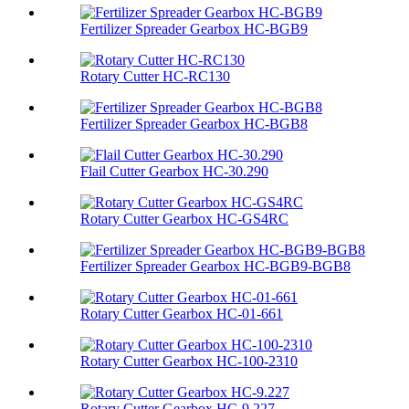
Fertilizer Spreader Gearbox HC-BGB9
Rotary Cutter HC-RC130
Fertilizer Spreader Gearbox HC-BGB8
Flail Cutter Gearbox HC-30.290
Rotary Cutter Gearbox HC-GS4RC
Fertilizer Spreader Gearbox HC-BGB9-BGB8
Rotary Cutter Gearbox HC-01-661
Rotary Cutter Gearbox HC-100-2310
Rotary Cutter Gearbox HC-9.227