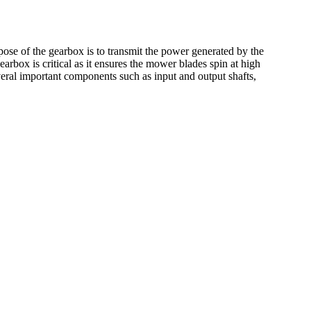
ose of the gearbox is to transmit the power generated by the
earbox is critical as it ensures the mower blades spin at high
veral important components such as input and output shafts,