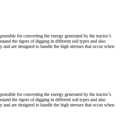
ponsible for converting the energy generated by the tractor’s
tand the rigors of digging in different soil types and also
ty and are designed to handle the high stresses that occur when
ponsible for converting the energy generated by the tractor’s
tand the rigors of digging in different soil types and also
ty and are designed to handle the high stresses that occur when