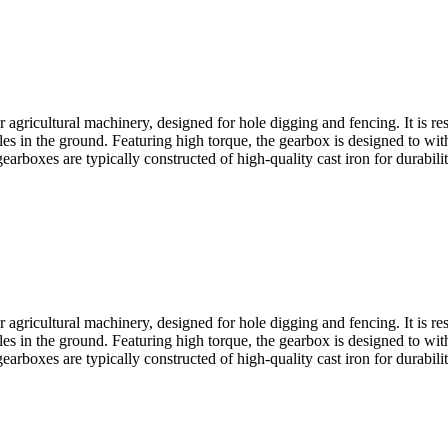
agricultural machinery, designed for hole digging and fencing. It is res
es in the ground. Featuring high torque, the gearbox is designed to withs
earboxes are typically constructed of high-quality cast iron for durabili
agricultural machinery, designed for hole digging and fencing. It is res
es in the ground. Featuring high torque, the gearbox is designed to withs
earboxes are typically constructed of high-quality cast iron for durabili