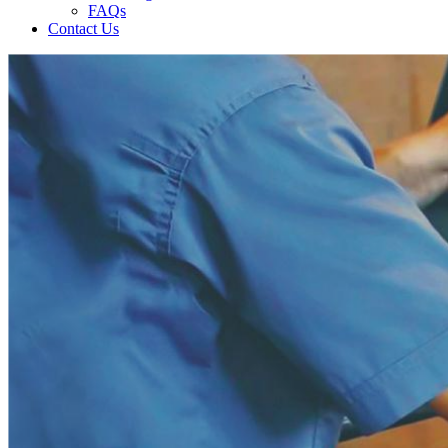
FAQs
Contact Us