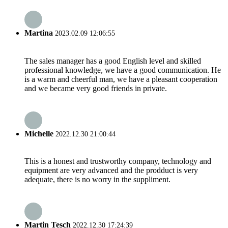
Martina
2023.02.09 12:06:55
The sales manager has a good English level and skilled
professional knowledge, we have a good communication. He
is a warm and cheerful man, we have a pleasant cooperation
and we became very good friends in private.
Michelle
2022.12.30 21:00:44
This is a honest and trustworthy company, technology and
equipment are very advanced and the prodduct is very
adequate, there is no worry in the suppliment.
Martin Tesch
2022.12.30 17:24:39