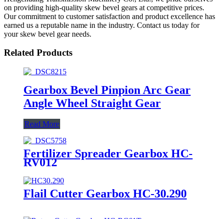
on providing high-quality skew bevel gears at competitive prices.
Our commitment to customer satisfaction and product excellence has
earned us a reputable name in the industry. Contact us today for
your skew bevel gear needs.
Related Products
Gearbox Bevel Pinpion Arc Gear
Angle Wheel Straight Gear
Read More
Fertilizer Spreader Gearbox HC-
RV012
Flail Cutter Gearbox HC-30.290