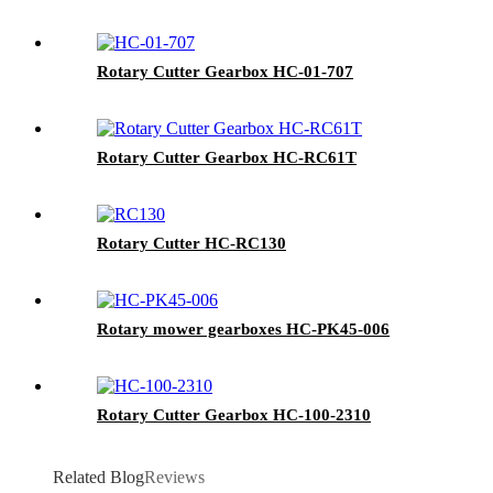
Rotary Cutter Gearbox HC-01-707
Rotary Cutter Gearbox HC-RC61T
Rotary Cutter HC-RC130
Rotary mower gearboxes HC-PK45-006
Rotary Cutter Gearbox HC-100-2310
Related Blog
Reviews