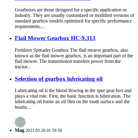
Gearboxes are those designed for a specific application or
industry. They are usually customized or modified versions of
standard gearbox models optimized for specific performance
requirements,...
Flail Mower Gearbox HC-9.313
Fertilizer Spreader Gearbox The flail mower gearbox, also
known as the flail mower gearbox, is an important part of the
flail mower. The transmission transfers power from the
tractor̵...
Selection of gearbox lubricating oil
Lubricating oil is the blood flowing in the spur gear box and
plays a vital role. First, the basic function is lubrication. The
lubricating oil forms an oil film on the tooth surface and the
bearin...
Mag
2023.03.26 01:59:50