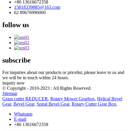
+86 13616672358
15818339885@163.com
62 89676996060
follow us
subscribe
For inquiries about our products or pricelist, please leave to us and
we will be in touch within 24 hours.
inquiry now
© Copyright - 2010-2023 : All Rights Reserved.
Sitemap
Grass cutter REDUCER
,
Rotary Mower Gearbox
,
Helical Bevel
Gear
,
Bevel Gear
,
Spiral Bevel Gear
,
Rotary Cutter Gear Box
,
Whatsapp
E-mail
+86 13616672358