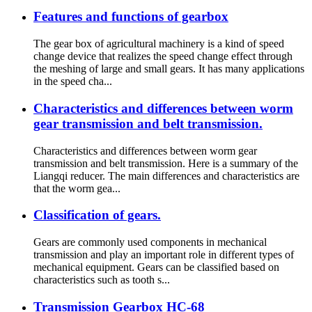
Features and functions of gearbox
The gear box of agricultural machinery is a kind of speed
change device that realizes the speed change effect through
the meshing of large and small gears. It has many applications
in the speed cha...
Characteristics and differences between worm
gear transmission and belt transmission.
Characteristics and differences between worm gear
transmission and belt transmission. Here is a summary of the
Liangqi reducer. The main differences and characteristics are
that the worm gea...
Classification of gears.
Gears are commonly used components in mechanical
transmission and play an important role in different types of
mechanical equipment. Gears can be classified based on
characteristics such as tooth s...
Transmission Gearbox HC-68