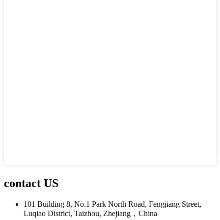
contact US
101 Building 8, No.1 Park North Road, Fengjiang Street,
Luqiao District, Taizhou, Zhejiang，China