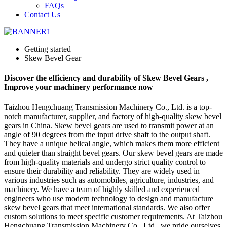
FAQs
Contact Us
Getting started
Skew Bevel Gear
Discover the efficiency and durability of Skew Bevel Gears ,
Improve your machinery performance now
Taizhou Hengchuang Transmission Machinery Co., Ltd. is a top-
notch manufacturer, supplier, and factory of high-quality skew bevel
gears in China. Skew bevel gears are used to transmit power at an
angle of 90 degrees from the input drive shaft to the output shaft.
They have a unique helical angle, which makes them more efficient
and quieter than straight bevel gears. Our skew bevel gears are made
from high-quality materials and undergo strict quality control to
ensure their durability and reliability. They are widely used in
various industries such as automobiles, agriculture, industries, and
machinery. We have a team of highly skilled and experienced
engineers who use modern technology to design and manufacture
skew bevel gears that meet international standards. We also offer
custom solutions to meet specific customer requirements. At Taizhou
Hengchuang Transmission Machinery Co., Ltd., we pride ourselves