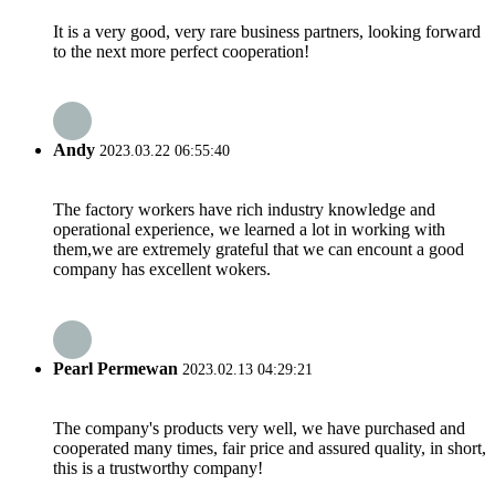
It is a very good, very rare business partners, looking forward
to the next more perfect cooperation!
Andy
2023.03.22 06:55:40
The factory workers have rich industry knowledge and
operational experience, we learned a lot in working with
them,we are extremely grateful that we can encount a good
company has excellent wokers.
Pearl Permewan
2023.02.13 04:29:21
The company's products very well, we have purchased and
cooperated many times, fair price and assured quality, in short,
this is a trustworthy company!