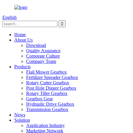
English
Home
About Us
Download
Quality Assurance
Corporate Culture
Company Team
Products
Flail Mower Gearbox
Fertilizer Spreader Gearbox
Rotary Cutter Gearbox
Post Hole Digger Gearbox
Rotary Tiller Gearbox
Gearbox Gear
Hydraulic Drive Gearbox
Transmission Gearbox
News
Solution
Application Industry
Marketing Network