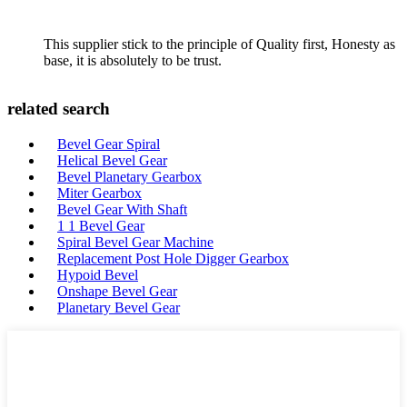
This supplier stick to the principle of Quality first, Honesty as
base, it is absolutely to be trust.
related search
Bevel Gear Spiral
Helical Bevel Gear
Bevel Planetary Gearbox
Miter Gearbox
Bevel Gear With Shaft
1 1 Bevel Gear
Spiral Bevel Gear Machine
Replacement Post Hole Digger Gearbox
Hypoid Bevel
Onshape Bevel Gear
Planetary Bevel Gear