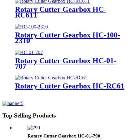
Rotary Cutter Gearbox HC-
RC61T
Rotary Cutter Gearbox HC-100-
2310
Rotary Cutter Gearbox HC-01-
707
Rotary Cutter Gearbox HC-RC61
Top Selling Products
Rotary Cutter Gearbox HC-01-790