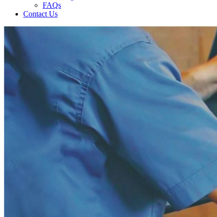
FAQs
Contact Us