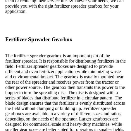
teeth or reducing their service life. Whatever your needs, we can
provide you with the right fertilizer spreader gearbox for your
application.
Fertilizer Spreader Gearbox
The fertilizer spreader gearbox is an important part of the
fertilizer spreader. It is responsible for distributing fertilizers in the
field. Fertilizer spreader gearboxes are designed to provide
efficient and even fertilizer application while minimizing waste
and environmental impact. The gearbox is usually mounted near
the rear of the spreader and receives power from the tractor or
other power source. The gearbox then transmits this power to the
hopper to turn the spreading disc. The disc is designed with a
series of blades that distribute fertilizer in a circular pattern. The
blade design ensures that the fertilizer is evenly distributed across
the field without clumping or building up. Fertilizer spreader
gearboxes are available in a variety of different sizes and ratios,
depending on the needs of the operator. Larger gearboxes are
designed for commercial-scale and heavy-duty machines, while
smaller gearboxes are better suited for operators in smaller fields.