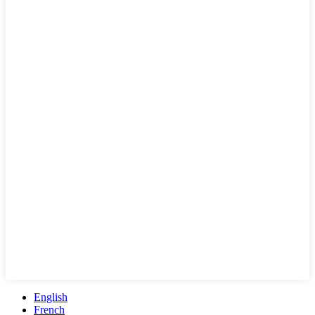
English
French