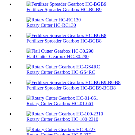
Fertilizer Spreader Gearbox HC-BGB9
Rotary Cutter HC-RC130
Fertilizer Spreader Gearbox HC-BGB8
Flail Cutter Gearbox HC-30.290
Rotary Cutter Gearbox HC-GS4RC
Fertilizer Spreader Gearbox HC-BGB9-BGB8
Rotary Cutter Gearbox HC-01-661
Rotary Cutter Gearbox HC-100-2310
Rotary Cutter Gearbox HC-9.227