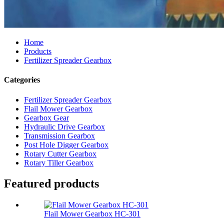
Home
Products
Fertilizer Spreader Gearbox
Categories
Fertilizer Spreader Gearbox
Flail Mower Gearbox
Gearbox Gear
Hydraulic Drive Gearbox
Transmission Gearbox
Post Hole Digger Gearbox
Rotary Cutter Gearbox
Rotary Tiller Gearbox
Featured products
Flail Mower Gearbox HC-301