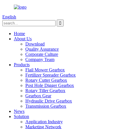
English
Home
About Us
Download
Quality Assurance
Corporate Culture
Company Team
Products
Flail Mower Gearbox
Fertilizer Spreader Gearbox
Rotary Cutter Gearbox
Post Hole Digger Gearbox
Rotary Tiller Gearbox
Gearbox Gear
Hydraulic Drive Gearbox
Transmission Gearbox
News
Solution
Application Industry
Marketing Network