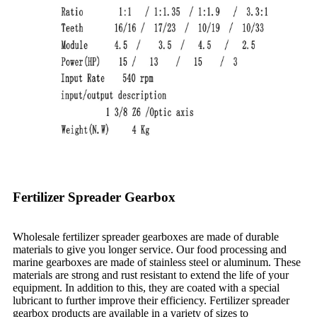
Fertilizer Spreader Gearbox
Wholesale fertilizer spreader gearboxes are made of durable
materials to give you longer service. Our food processing and
marine gearboxes are made of stainless steel or aluminum. These
materials are strong and rust resistant to extend the life of your
equipment. In addition to this, they are coated with a special
lubricant to further improve their efficiency. Fertilizer spreader
gearbox products are available in a variety of sizes to