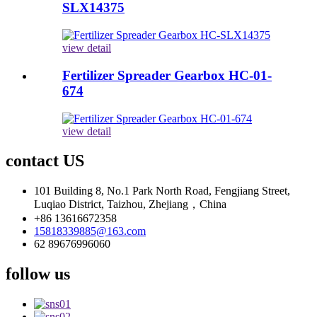
SLX14375
view detail
Fertilizer Spreader Gearbox HC-01-
674
view detail
contact US
101 Building 8, No.1 Park North Road, Fengjiang Street,
Luqiao District, Taizhou, Zhejiang，China
+86 13616672358
15818339885@163.com
62 89676996060
follow us