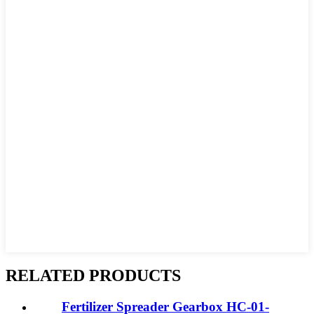
RELATED PRODUCTS
Fertilizer Spreader Gearbox HC-01-