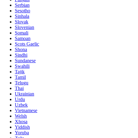
Serbian
Sesotho
Sinhala
Slovak
Slovenian
Somali
Samoan
Scots Gaelic
Shona
Sindhi
Sundanese
Swahili
Tajik
Tamil
Telugu
Thai
Ukrainian
Urdu
Uzbek
Vietnamese
Welsh
Xhosa
Yiddish
Yoruba