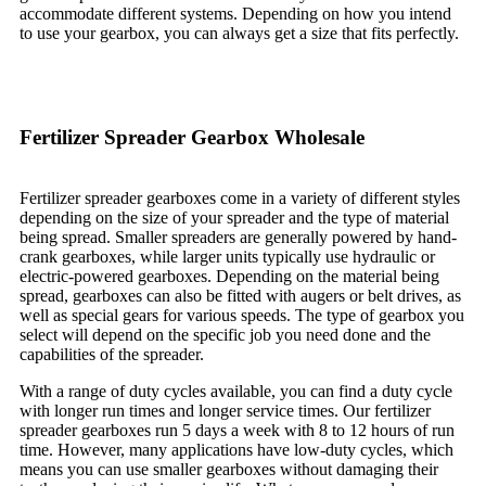
accommodate different systems. Depending on how you intend
to use your gearbox, you can always get a size that fits perfectly.
Fertilizer Spreader Gearbox Wholesale
Fertilizer spreader gearboxes come in a variety of different styles
depending on the size of your spreader and the type of material
being spread. Smaller spreaders are generally powered by hand-
crank gearboxes, while larger units typically use hydraulic or
electric-powered gearboxes. Depending on the material being
spread, gearboxes can also be fitted with augers or belt drives, as
well as special gears for various speeds. The type of gearbox you
select will depend on the specific job you need done and the
capabilities of the spreader.
With a range of duty cycles available, you can find a duty cycle
with longer run times and longer service times. Our fertilizer
spreader gearboxes run 5 days a week with 8 to 12 hours of run
time. However, many applications have low-duty cycles, which
means you can use smaller gearboxes without damaging their