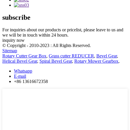
subscribe
For inquiries about our products or pricelist, please leave to us and
we will be in touch within 24 hours.
inquiry now
© Copyright - 2010-2023 : All Rights Reserved.
Sitemap
Rotary Cutter Gear Box
,
Grass cutter REDUCER
,
Bevel Gear
,
Helical Bevel Gear
,
Spiral Bevel Gear
,
Rotary Mower Gearbox
,
Whatsapp
E-mail
+86 13616672358