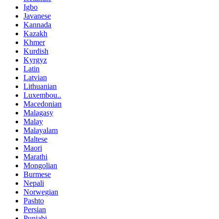
Igbo
Javanese
Kannada
Kazakh
Khmer
Kurdish
Kyrgyz
Latin
Latvian
Lithuanian
Luxembou..
Macedonian
Malagasy
Malay
Malayalam
Maltese
Maori
Marathi
Mongolian
Burmese
Nepali
Norwegian
Pashto
Persian
Punjabi