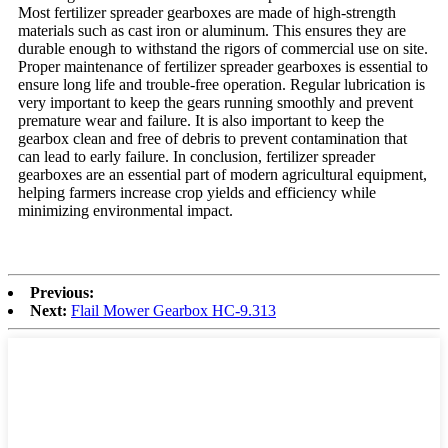
Most fertilizer spreader gearboxes are made of high-strength
materials such as cast iron or aluminum. This ensures they are
durable enough to withstand the rigors of commercial use on site.
Proper maintenance of fertilizer spreader gearboxes is essential to
ensure long life and trouble-free operation. Regular lubrication is
very important to keep the gears running smoothly and prevent
premature wear and failure. It is also important to keep the
gearbox clean and free of debris to prevent contamination that
can lead to early failure. In conclusion, fertilizer spreader
gearboxes are an essential part of modern agricultural equipment,
helping farmers increase crop yields and efficiency while
minimizing environmental impact.
Previous:
Next:
Flail Mower Gearbox HC-9.313