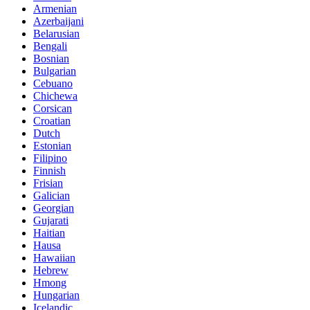
Armenian
Azerbaijani
Belarusian
Bengali
Bosnian
Bulgarian
Cebuano
Chichewa
Corsican
Croatian
Dutch
Estonian
Filipino
Finnish
Frisian
Galician
Georgian
Gujarati
Haitian
Hausa
Hawaiian
Hebrew
Hmong
Hungarian
Icelandic