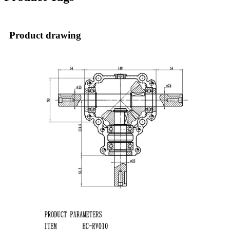
Product drawing