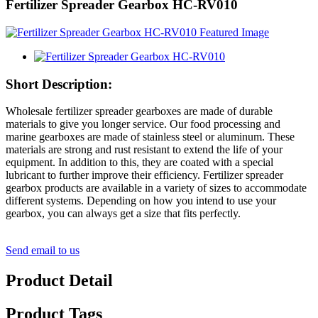
Fertilizer Spreader Gearbox HC-RV010
Short Description:
Wholesale fertilizer spreader gearboxes are made of durable
materials to give you longer service. Our food processing and
marine gearboxes are made of stainless steel or aluminum. These
materials are strong and rust resistant to extend the life of your
equipment. In addition to this, they are coated with a special
lubricant to further improve their efficiency. Fertilizer spreader
gearbox products are available in a variety of sizes to accommodate
different systems. Depending on how you intend to use your
gearbox, you can always get a size that fits perfectly.
Send email to us
Product Detail
Product Tags