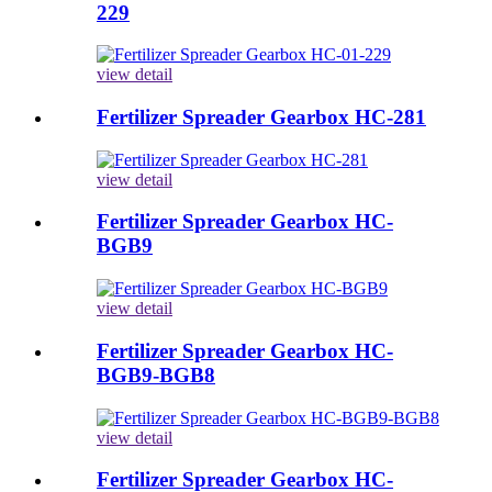
229
view detail
Fertilizer Spreader Gearbox HC-281
view detail
Fertilizer Spreader Gearbox HC-
BGB9
view detail
Fertilizer Spreader Gearbox HC-
BGB9-BGB8
view detail
Fertilizer Spreader Gearbox HC-