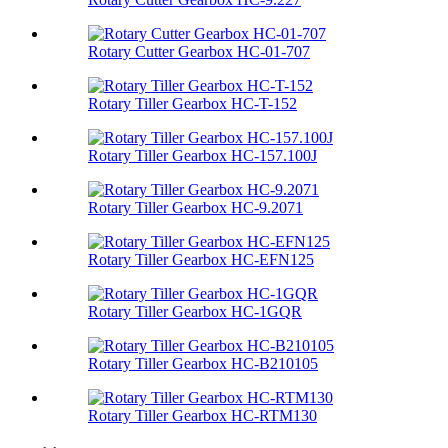
Rotary Cutter Gearbox HC-01-707
Rotary Tiller Gearbox HC-T-152
Rotary Tiller Gearbox HC-157.100J
Rotary Tiller Gearbox HC-9.2071
Rotary Tiller Gearbox HC-EFN125
Rotary Tiller Gearbox HC-1GQR
Rotary Tiller Gearbox HC-B210105
Rotary Tiller Gearbox HC-RTM130