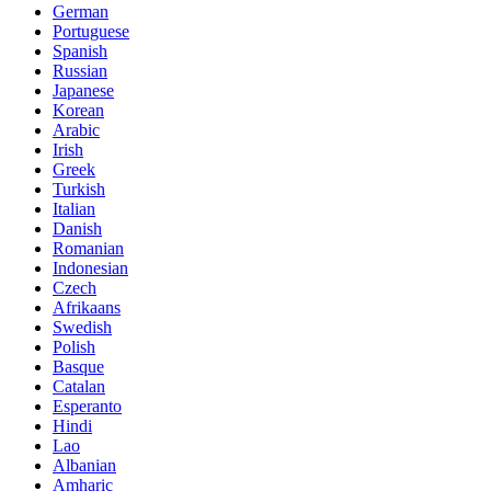
German
Portuguese
Spanish
Russian
Japanese
Korean
Arabic
Irish
Greek
Turkish
Italian
Danish
Romanian
Indonesian
Czech
Afrikaans
Swedish
Polish
Basque
Catalan
Esperanto
Hindi
Lao
Albanian
Amharic