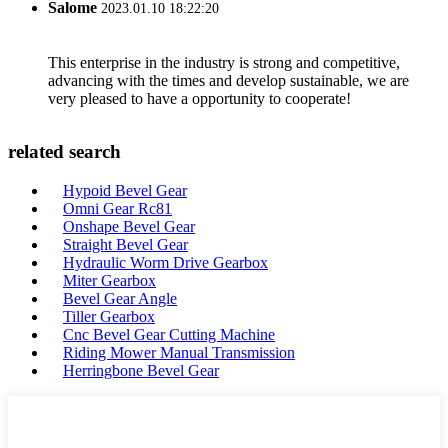
Salome
2023.01.10 18:22:20
This enterprise in the industry is strong and competitive,
advancing with the times and develop sustainable, we are
very pleased to have a opportunity to cooperate!
related search
Hypoid Bevel Gear
Omni Gear Rc81
Onshape Bevel Gear
Straight Bevel Gear
Hydraulic Worm Drive Gearbox
Miter Gearbox
Bevel Gear Angle
Tiller Gearbox
Cnc Bevel Gear Cutting Machine
Riding Mower Manual Transmission
Herringbone Bevel Gear