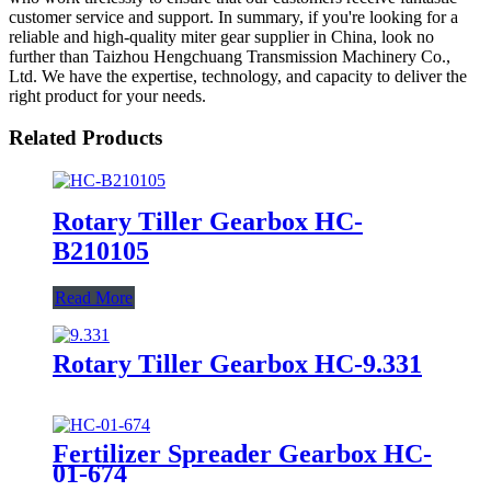
customer service and support. In summary, if you're looking for a
reliable and high-quality miter gear supplier in China, look no
further than Taizhou Hengchuang Transmission Machinery Co.,
Ltd. We have the expertise, technology, and capacity to deliver the
right product for your needs.
Related Products
Rotary Tiller Gearbox HC-
B210105
Read More
Rotary Tiller Gearbox HC-9.331
Fertilizer Spreader Gearbox HC-
01-674