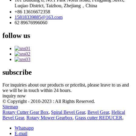
Luqiao District, Taizhou, Zhejiang，China
+86 13616672358
15818339885@163.com
62 89676996060
follow us
subscribe
For inquiries about our products or pricelist, please leave to us and
we will be in touch within 24 hours.
inquiry now
© Copyright - 2010-2023 : All Rights Reserved.
Sitemap
Rotary Cutter Gear Box
,
Spiral Bevel Gear
,
Bevel Gear
,
Helical
Bevel Gear
,
Rotary Mower Gearbox
,
Grass cutter REDUCER
,
Whatsapp
E-mail