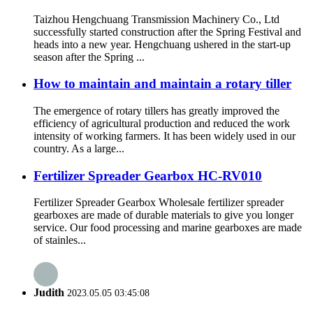
Taizhou Hengchuang Transmission Machinery Co., Ltd
successfully started construction after the Spring Festival and
heads into a new year. Hengchuang ushered in the start-up
season after the Spring ...
How to maintain and maintain a rotary tiller
The emergence of rotary tillers has greatly improved the
efficiency of agricultural production and reduced the work
intensity of working farmers. It has been widely used in our
country. As a large...
Fertilizer Spreader Gearbox HC-RV010
Fertilizer Spreader Gearbox Wholesale fertilizer spreader
gearboxes are made of durable materials to give you longer
service. Our food processing and marine gearboxes are made
of stainles...
Judith
2023.05.05 03:45:08