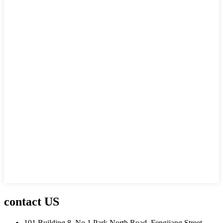
contact US
101 Building 8, No.1 Park North Road, Fengjiang Street,