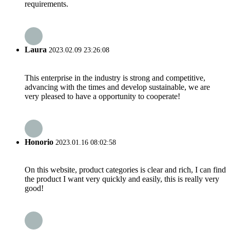
requirements.
Laura
2023.02.09 23:26:08
This enterprise in the industry is strong and competitive,
advancing with the times and develop sustainable, we are
very pleased to have a opportunity to cooperate!
Honorio
2023.01.16 08:02:58
On this website, product categories is clear and rich, I can find
the product I want very quickly and easily, this is really very
good!