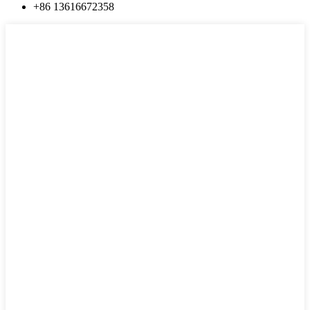
+86 13616672358