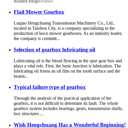
Related Blog
Reviews
Flail Mower Gearbox
Luqiao Hengchuang Transmission Machinery Co., Ltd.,
located in Taizhou City, is a company specializing in the
production of lawn mower gearboxes. As an industry leader,
the company is committ...
Selection of gearbox lubricating oil
Lubricating oil is the blood flowing in the spur gear box and
plays a vital role. First, the basic function is lubrication. The
lubricating oil forms an oil film on the tooth surface and the
bearin...
Typical failure type of gearbox
Through the analysis of the practical application of the
gearbox, it is not difficult to determine its fault. The whole
gearbox system includes bearings, gears, transmission shafts,
box structures ...
Wish Hengchuang Has a Wonderful Beginning!