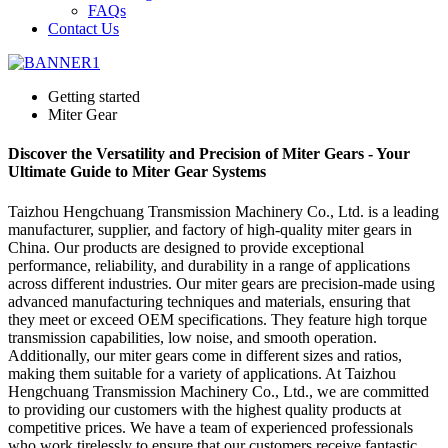
FAQs
Contact Us
Getting started
Miter Gear
Discover the Versatility and Precision of Miter Gears - Your
Ultimate Guide to Miter Gear Systems
Taizhou Hengchuang Transmission Machinery Co., Ltd. is a leading
manufacturer, supplier, and factory of high-quality miter gears in
China. Our products are designed to provide exceptional
performance, reliability, and durability in a range of applications
across different industries. Our miter gears are precision-made using
advanced manufacturing techniques and materials, ensuring that
they meet or exceed OEM specifications. They feature high torque
transmission capabilities, low noise, and smooth operation.
Additionally, our miter gears come in different sizes and ratios,
making them suitable for a variety of applications. At Taizhou
Hengchuang Transmission Machinery Co., Ltd., we are committed
to providing our customers with the highest quality products at
competitive prices. We have a team of experienced professionals
who work tirelessly to ensure that our customers receive fantastic