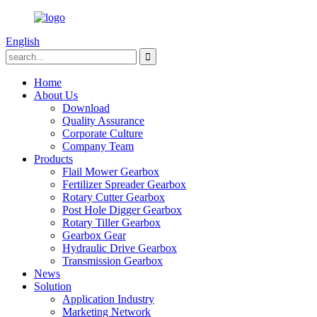
English
Home
About Us
Download
Quality Assurance
Corporate Culture
Company Team
Products
Flail Mower Gearbox
Fertilizer Spreader Gearbox
Rotary Cutter Gearbox
Post Hole Digger Gearbox
Rotary Tiller Gearbox
Gearbox Gear
Hydraulic Drive Gearbox
Transmission Gearbox
News
Solution
Application Industry
Marketing Network