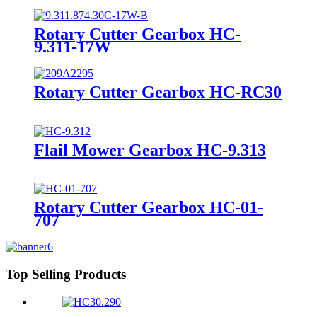
Rotary Cutter Gearbox HC-
9.311-17W
Rotary Cutter Gearbox HC-RC30
Flail Mower Gearbox HC-9.313
Rotary Cutter Gearbox HC-01-
707
Top Selling Products