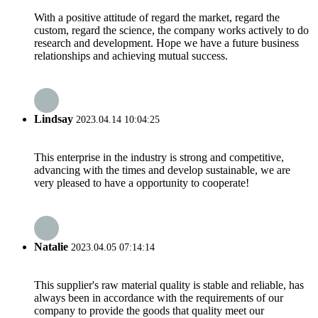
With a positive attitude of regard the market, regard the
custom, regard the science, the company works actively to do
research and development. Hope we have a future business
relationships and achieving mutual success.
Lindsay
2023.04.14 10:04:25
This enterprise in the industry is strong and competitive,
advancing with the times and develop sustainable, we are
very pleased to have a opportunity to cooperate!
Natalie
2023.04.05 07:14:14
This supplier's raw material quality is stable and reliable, has
always been in accordance with the requirements of our
company to provide the goods that quality meet our