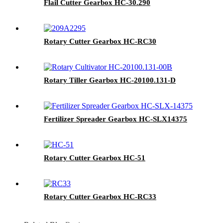
Flail Cutter Gearbox HC-30.290
Rotary Cutter Gearbox HC-RC30
Rotary Tiller Gearbox HC-20100.131-D
Fertilizer Spreader Gearbox HC-SLX14375
Rotary Cutter Gearbox HC-51
Rotary Cutter Gearbox HC-RC33