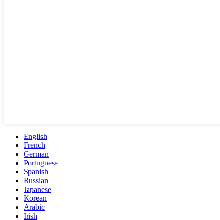
English
French
German
Portuguese
Spanish
Russian
Japanese
Korean
Arabic
Irish