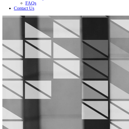
FAQs
Contact Us