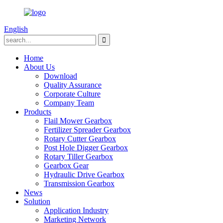
English
Home
About Us
Download
Quality Assurance
Corporate Culture
Company Team
Products
Flail Mower Gearbox
Fertilizer Spreader Gearbox
Rotary Cutter Gearbox
Post Hole Digger Gearbox
Rotary Tiller Gearbox
Gearbox Gear
Hydraulic Drive Gearbox
Transmission Gearbox
News
Solution
Application Industry
Marketing Network