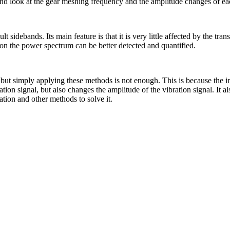
and look at the gear meshing frequency and the amplitude changes of eac
t sidebands. Its main feature is that it is very little affected by the t
on the power spectrum can be better detected and quantified.
 simply applying these methods is not enough. This is because the impac
ation signal, but also changes the amplitude of the vibration signal. It
tion and other methods to solve it.