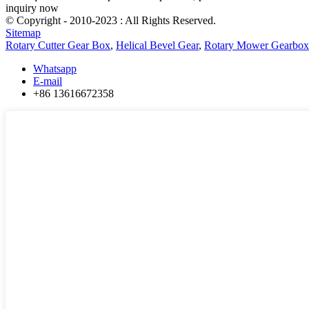
inquiry now
© Copyright - 2010-2023 : All Rights Reserved.
Sitemap
Rotary Cutter Gear Box
,
Helical Bevel Gear
,
Rotary Mower Gearbox
Whatsapp
E-mail
+86 13616672358