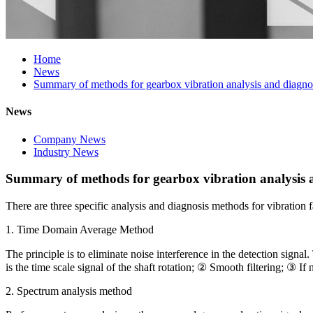
Home
News
Summary of methods for gearbox vibration analysis and diagno
News
Company News
Industry News
Summary of methods for gearbox vibration analysis 
There are three specific analysis and diagnosis methods for vibration f
1. Time Domain Average Method
The principle is to eliminate noise interference in the detection signal
is the time scale signal of the shaft rotation; ② Smooth filtering; ③ I
2. Spectrum analysis method