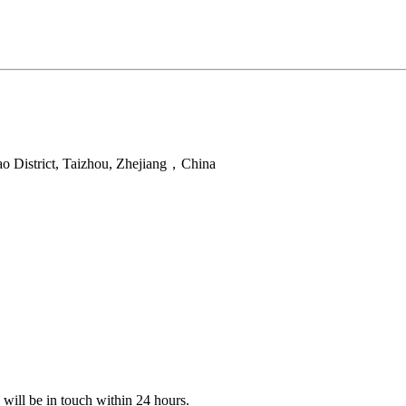
ao District, Taizhou, Zhejiang，China
e will be in touch within 24 hours.