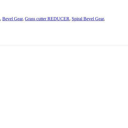
,
Bevel Gear
,
Grass cutter REDUCER
,
Spiral Bevel Gear
,