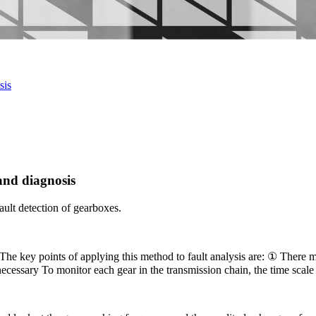
sis
and diagnosis
ault detection of gearboxes.
. The key points of applying this method to fault analysis are: ① There m
f necessary To monitor each gear in the transmission chain, the time scale