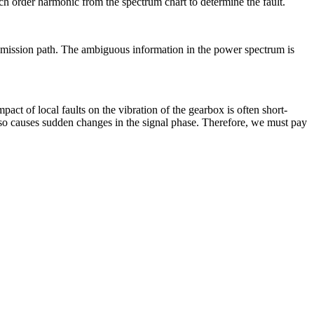
h order harmonic from the spectrum chart to determine the fault.
ransmission path. The ambiguous information in the power spectrum is
t of local faults on the vibration of the gearbox is often short-
 also causes sudden changes in the signal phase. Therefore, we must pay