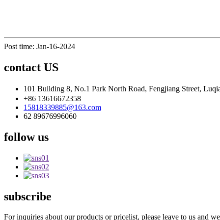
Post time: Jan-16-2024
contact US
101 Building 8, No.1 Park North Road, Fengjiang Street, Luqi
+86 13616672358
15818339885@163.com
62 89676996060
follow us
subscribe
For inquiries about our products or pricelist, please leave to us and w