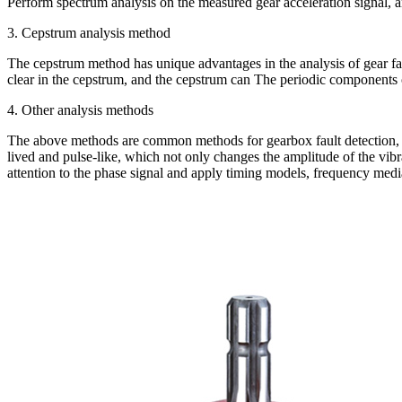
Perform spectrum analysis on the measured gear acceleration signal, 
3. Cepstrum analysis method
The cepstrum method has unique advantages in the analysis of gear faul
clear in the cepstrum, and the cepstrum can The periodic components 
4. Other analysis methods
The above methods are common methods for gearbox fault detection, but
lived and pulse-like, which not only changes the amplitude of the vibr
attention to the phase signal and apply timing models, frequency media