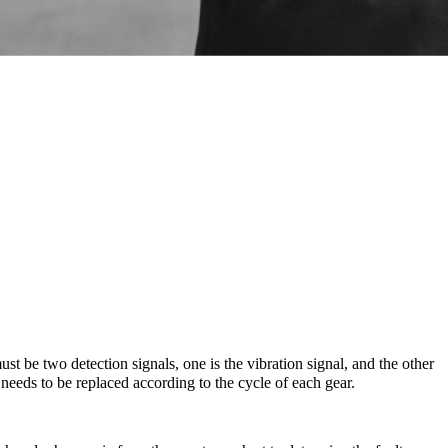
ust be two detection signals, one is the vibration signal, and the other
 needs to be replaced according to the cycle of each gear.