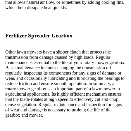
that allows natural air flow, or sometimes by adding cooling fins,
which help dissipate heat quickly.
Fertilizer Spreader Gearbox
Other lawn mowers have a slipper clutch that protects the
transmission from damage caused by high loads. Regular
maintenance is essential to the life of your rotary mower gearbox.
Basic maintenance includes changing the transmission oil
regularly, inspecting its components for any signs of damage or
wear, and occasionally lubricating and lubricating the bearings to
reduce friction and ensure smooth operation. In summary, a
rotary mower gearbox is an important part of a lawn mower in
agricultural applications. Its highly efficient mechanism ensures
that the blade rotates at high speed to effectively cut and chop
dense vegetation. Regular maintenance and inspection for signs
of wear and damage is necessary to prolong the life of the
gearbox and mower.