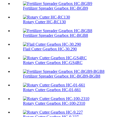
Fertilizer Spreader Gearbox HC-BGB9
Rotary Cutter HC-RC130
Fertilizer Spreader Gearbox HC-BGB8
Flail Cutter Gearbox HC-30.290
Rotary Cutter Gearbox HC-GS4RC
Fertilizer Spreader Gearbox HC-BGB9-BGB8
Rotary Cutter Gearbox HC-01-661
Rotary Cutter Gearbox HC-100-2310
Rotary Cutter Gearbox HC-9.227