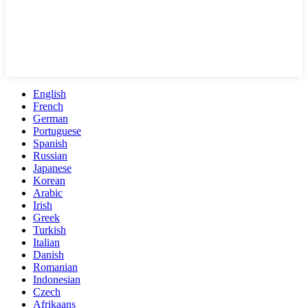
English
French
German
Portuguese
Spanish
Russian
Japanese
Korean
Arabic
Irish
Greek
Turkish
Italian
Danish
Romanian
Indonesian
Czech
Afrikaans