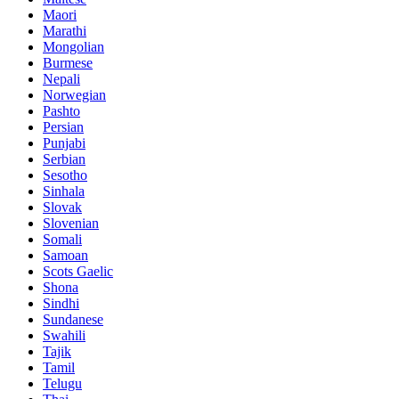
Maori
Marathi
Mongolian
Burmese
Nepali
Norwegian
Pashto
Persian
Punjabi
Serbian
Sesotho
Sinhala
Slovak
Slovenian
Somali
Samoan
Scots Gaelic
Shona
Sindhi
Sundanese
Swahili
Tajik
Tamil
Telugu