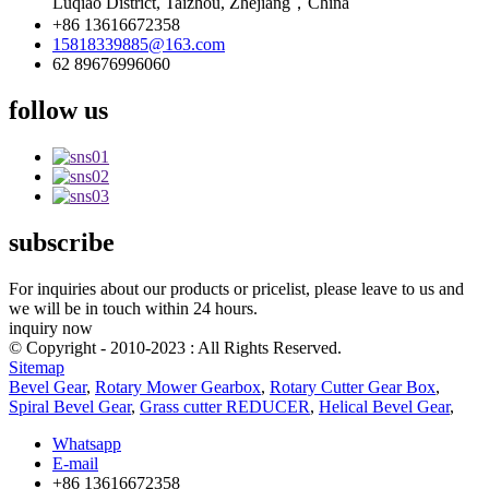
Luqiao District, Taizhou, Zhejiang，China
+86 13616672358
15818339885@163.com
62 89676996060
follow us
subscribe
For inquiries about our products or pricelist, please leave to us and
we will be in touch within 24 hours.
inquiry now
© Copyright - 2010-2023 : All Rights Reserved.
Sitemap
Bevel Gear
,
Rotary Mower Gearbox
,
Rotary Cutter Gear Box
,
Spiral Bevel Gear
,
Grass cutter REDUCER
,
Helical Bevel Gear
,
Whatsapp
E-mail
+86 13616672358