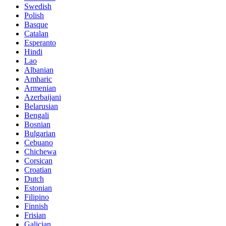
Swedish
Polish
Basque
Catalan
Esperanto
Hindi
Lao
Albanian
Amharic
Armenian
Azerbaijani
Belarusian
Bengali
Bosnian
Bulgarian
Cebuano
Chichewa
Corsican
Croatian
Dutch
Estonian
Filipino
Finnish
Frisian
Galician