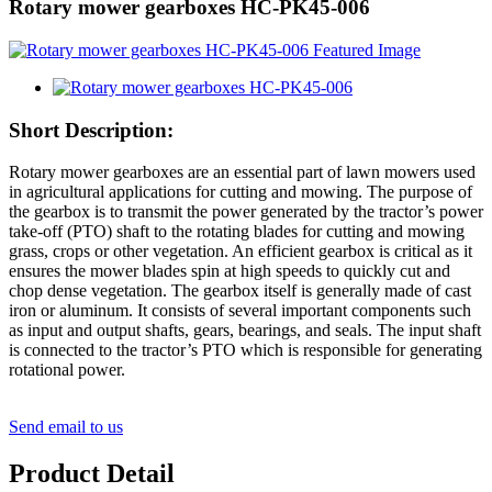
Rotary mower gearboxes HC-PK45-006
Short Description:
Rotary mower gearboxes are an essential part of lawn mowers used
in agricultural applications for cutting and mowing. The purpose of
the gearbox is to transmit the power generated by the tractor’s power
take-off (PTO) shaft to the rotating blades for cutting and mowing
grass, crops or other vegetation. An efficient gearbox is critical as it
ensures the mower blades spin at high speeds to quickly cut and
chop dense vegetation. The gearbox itself is generally made of cast
iron or aluminum. It consists of several important components such
as input and output shafts, gears, bearings, and seals. The input shaft
is connected to the tractor’s PTO which is responsible for generating
rotational power.
Send email to us
Product Detail