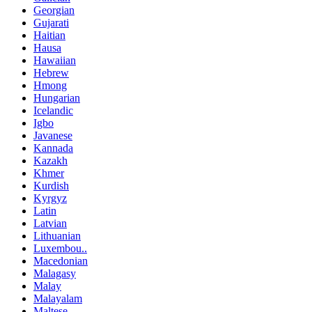
Georgian
Gujarati
Haitian
Hausa
Hawaiian
Hebrew
Hmong
Hungarian
Icelandic
Igbo
Javanese
Kannada
Kazakh
Khmer
Kurdish
Kyrgyz
Latin
Latvian
Lithuanian
Luxembou..
Macedonian
Malagasy
Malay
Malayalam
Maltese