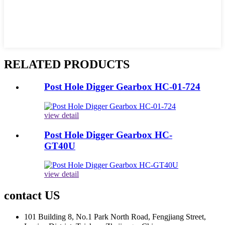
RELATED PRODUCTS
Post Hole Digger Gearbox HC-01-724
view detail
Post Hole Digger Gearbox HC-
GT40U
view detail
contact US
101 Building 8, No.1 Park North Road, Fengjiang Street,