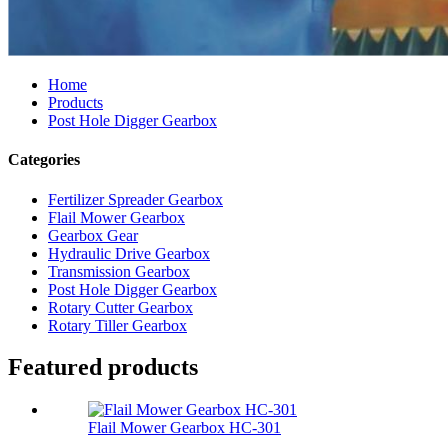
Home
Products
Post Hole Digger Gearbox
Categories
Fertilizer Spreader Gearbox
Flail Mower Gearbox
Gearbox Gear
Hydraulic Drive Gearbox
Transmission Gearbox
Post Hole Digger Gearbox
Rotary Cutter Gearbox
Rotary Tiller Gearbox
Featured products
Flail Mower Gearbox HC-301