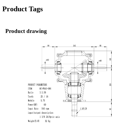
Product Tags
Product drawing