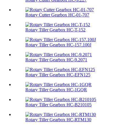
Rotary Cutter Gearbox HC-01-707
Rotary Tiller Gearbox HC-T-152
Rotary Tiller Gearbox HC-157.100J
Rotary Tiller Gearbox HC-9.2071
Rotary Tiller Gearbox HC-EFN125
Rotary Tiller Gearbox HC-1GQR
Rotary Tiller Gearbox HC-B210105
Rotary Tiller Gearbox HC-RTM130