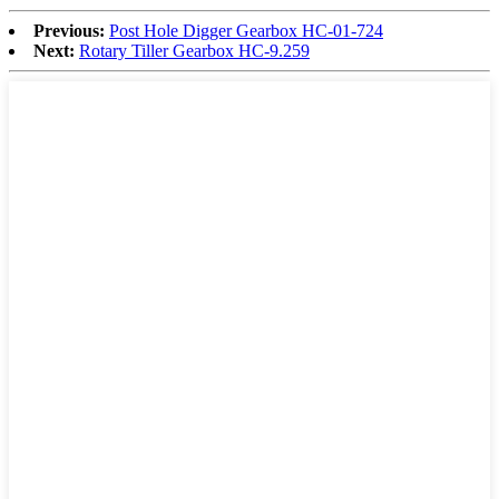
Previous:
Post Hole Digger Gearbox HC-01-724
Next:
Rotary Tiller Gearbox HC-9.259