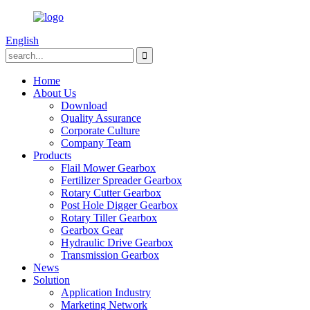
English
Home
About Us
Download
Quality Assurance
Corporate Culture
Company Team
Products
Flail Mower Gearbox
Fertilizer Spreader Gearbox
Rotary Cutter Gearbox
Post Hole Digger Gearbox
Rotary Tiller Gearbox
Gearbox Gear
Hydraulic Drive Gearbox
Transmission Gearbox
News
Solution
Application Industry
Marketing Network