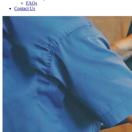
FAQs
Contact Us