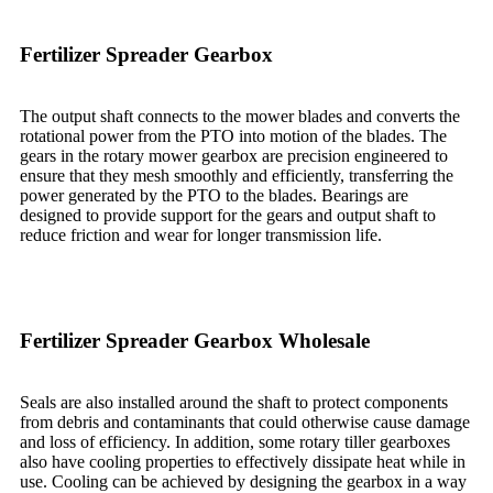
Fertilizer Spreader Gearbox
The output shaft connects to the mower blades and converts the
rotational power from the PTO into motion of the blades. The
gears in the rotary mower gearbox are precision engineered to
ensure that they mesh smoothly and efficiently, transferring the
power generated by the PTO to the blades. Bearings are
designed to provide support for the gears and output shaft to
reduce friction and wear for longer transmission life.
Fertilizer Spreader Gearbox Wholesale
Seals are also installed around the shaft to protect components
from debris and contaminants that could otherwise cause damage
and loss of efficiency. In addition, some rotary tiller gearboxes
also have cooling properties to effectively dissipate heat while in
use. Cooling can be achieved by designing the gearbox in a way