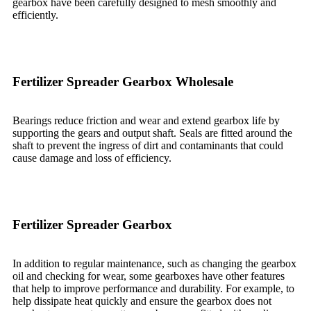
gearbox have been carefully designed to mesh smoothly and
efficiently.
Fertilizer Spreader Gearbox Wholesale
Bearings reduce friction and wear and extend gearbox life by
supporting the gears and output shaft. Seals are fitted around the
shaft to prevent the ingress of dirt and contaminants that could
cause damage and loss of efficiency.
Fertilizer Spreader Gearbox
In addition to regular maintenance, such as changing the gearbox
oil and checking for wear, some gearboxes have other features
that help to improve performance and durability. For example, to
help dissipate heat quickly and ensure the gearbox does not