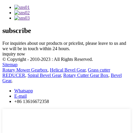
subscribe
For inquiries about our products or pricelist, please leave to us and
we will be in touch within 24 hours.
inquiry now
© Copyright - 2010-2023 : All Rights Reserved.
Sitemap
Rotary Mower Gearbox
,
Helical Bevel Gear
,
Grass cutter
REDUCER
,
Spiral Bevel Gear
,
Rotary Cutter Gear Box
,
Bevel
Gear
,
Whatsapp
E-mail
+86 13616672358