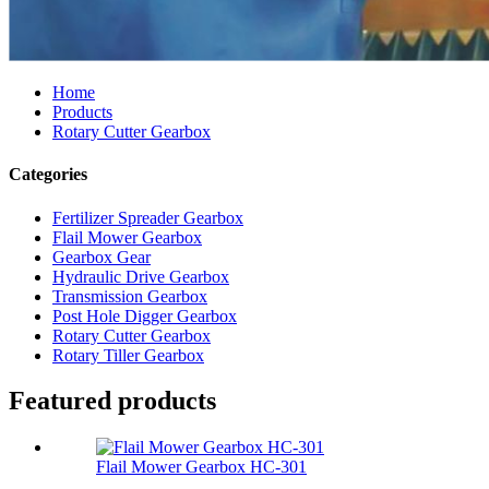
Home
Products
Rotary Cutter Gearbox
Categories
Fertilizer Spreader Gearbox
Flail Mower Gearbox
Gearbox Gear
Hydraulic Drive Gearbox
Transmission Gearbox
Post Hole Digger Gearbox
Rotary Cutter Gearbox
Rotary Tiller Gearbox
Featured products
Flail Mower Gearbox HC-301