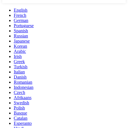
English
French
German
Portuguese
Spanish
Russian
Japanese
Korean
Arabic
Irish
Greek
Turkish
Italian
Danish
Romanian
Indonesian
Czech
Afrikaans
Swedish
Polish
Basque
Catalan
Esperanto