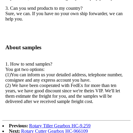
3. Can you send products to my country?
Sure, we can. If you have no your own ship forwarder, we can
help you.
About samples
1. How to send samples?
You got two options:
(1)You can inform us your detailed address, telephone number,
consignee and any express account you have.
(2) We have been cooperated with FedEx for more than ten
years, we have good discount since we're theirs VIP. We'll let
them estimate the freight for you, and the samples will be
delivered after we received sample freight cost.
Previous:
Rotary Tiller Gearbox HC-9.259
Next:
Rotary Cutter Gearbox HC-966109