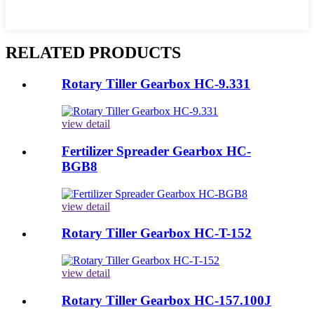
RELATED PRODUCTS
Rotary Tiller Gearbox HC-9.331
view detail
Fertilizer Spreader Gearbox HC-
BGB8
view detail
Rotary Tiller Gearbox HC-T-152
view detail
Rotary Tiller Gearbox HC-157.100J