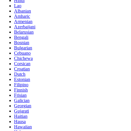
Hindi
Lao
Albanian
Amharic
Armenian
Azerbaijani
Belarusian
Bengali
Bosnian
Bulgarian
Cebuano
Chichewa
Corsican
Croatian
Dutch
Estonian
Filipino
Finnish
Frisian
Galician
Georgian
Gujarati
Haitian
Hausa
Hawaiian