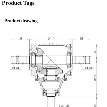
Product Tags
Product drawing