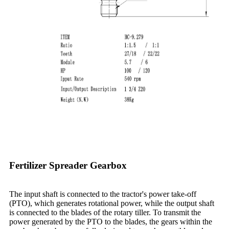
Fertilizer Spreader Gearbox
The input shaft is connected to the tractor's power take-off
(PTO), which generates rotational power, while the output shaft
is connected to the blades of the rotary tiller. To transmit the
power generated by the PTO to the blades, the gears within the