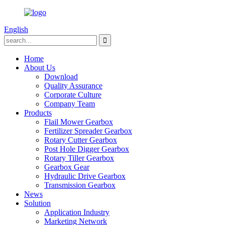
English
Home
About Us
Download
Quality Assurance
Corporate Culture
Company Team
Products
Flail Mower Gearbox
Fertilizer Spreader Gearbox
Rotary Cutter Gearbox
Post Hole Digger Gearbox
Rotary Tiller Gearbox
Gearbox Gear
Hydraulic Drive Gearbox
Transmission Gearbox
News
Solution
Application Industry
Marketing Network