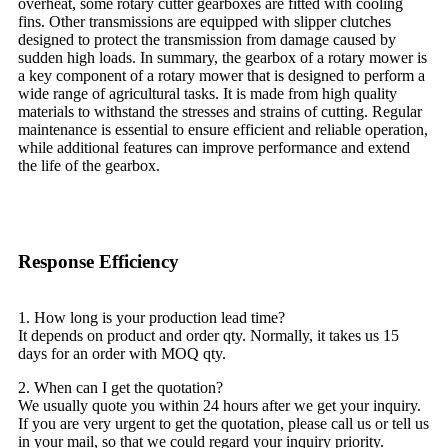
overheat, some rotary cutter gearboxes are fitted with cooling
fins. Other transmissions are equipped with slipper clutches
designed to protect the transmission from damage caused by
sudden high loads. In summary, the gearbox of a rotary mower is
a key component of a rotary mower that is designed to perform a
wide range of agricultural tasks. It is made from high quality
materials to withstand the stresses and strains of cutting. Regular
maintenance is essential to ensure efficient and reliable operation,
while additional features can improve performance and extend
the life of the gearbox.
Response Efficiency
1. How long is your production lead time?
It depends on product and order qty. Normally, it takes us 15
days for an order with MOQ qty.
2. When can I get the quotation?
We usually quote you within 24 hours after we get your inquiry.
If you are very urgent to get the quotation, please call us or tell us
in your mail, so that we could regard your inquiry priority.