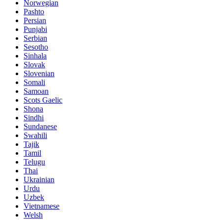
Norwegian
Pashto
Persian
Punjabi
Serbian
Sesotho
Sinhala
Slovak
Slovenian
Somali
Samoan
Scots Gaelic
Shona
Sindhi
Sundanese
Swahili
Tajik
Tamil
Telugu
Thai
Ukrainian
Urdu
Uzbek
Vietnamese
Welsh