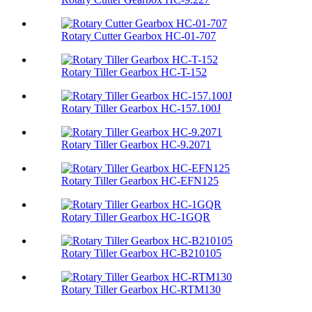
Rotary Cutter Gearbox HC-01-707
Rotary Tiller Gearbox HC-T-152
Rotary Tiller Gearbox HC-157.100J
Rotary Tiller Gearbox HC-9.2071
Rotary Tiller Gearbox HC-EFN125
Rotary Tiller Gearbox HC-1GQR
Rotary Tiller Gearbox HC-B210105
Rotary Tiller Gearbox HC-RTM130