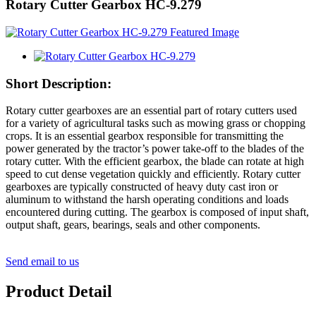
Rotary Cutter Gearbox HC-9.279
Short Description:
Rotary cutter gearboxes are an essential part of rotary cutters used
for a variety of agricultural tasks such as mowing grass or chopping
crops. It is an essential gearbox responsible for transmitting the
power generated by the tractor’s power take-off to the blades of the
rotary cutter. With the efficient gearbox, the blade can rotate at high
speed to cut dense vegetation quickly and efficiently. Rotary cutter
gearboxes are typically constructed of heavy duty cast iron or
aluminum to withstand the harsh operating conditions and loads
encountered during cutting. The gearbox is composed of input shaft,
output shaft, gears, bearings, seals and other components.
Send email to us
Product Detail