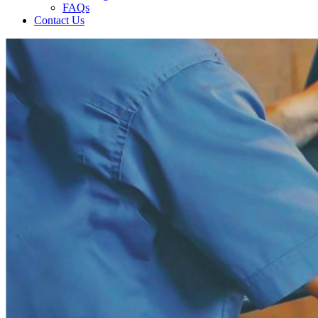
FAQs
Contact Us