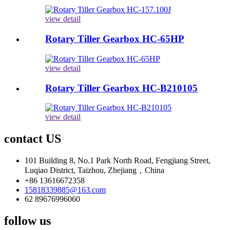
view detail
Rotary Tiller Gearbox HC-65HP
view detail
Rotary Tiller Gearbox HC-B210105
view detail
contact US
101 Building 8, No.1 Park North Road, Fengjiang Street,
Luqiao District, Taizhou, Zhejiang，China
+86 13616672358
15818339885@163.com
62 89676996060
follow us