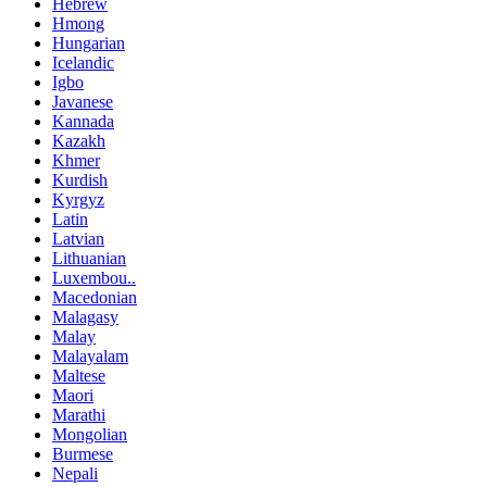
Hebrew
Hmong
Hungarian
Icelandic
Igbo
Javanese
Kannada
Kazakh
Khmer
Kurdish
Kyrgyz
Latin
Latvian
Lithuanian
Luxembou..
Macedonian
Malagasy
Malay
Malayalam
Maltese
Maori
Marathi
Mongolian
Burmese
Nepali