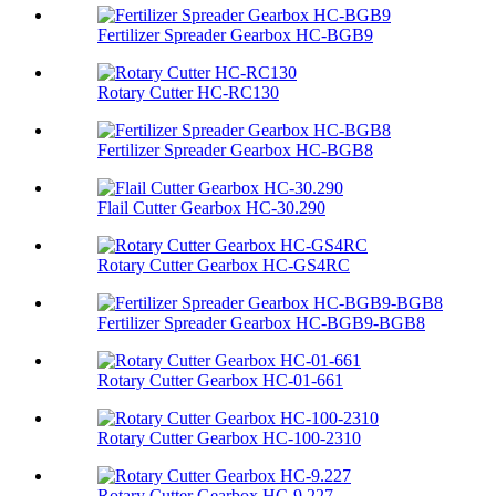
Fertilizer Spreader Gearbox HC-BGB9
Rotary Cutter HC-RC130
Fertilizer Spreader Gearbox HC-BGB8
Flail Cutter Gearbox HC-30.290
Rotary Cutter Gearbox HC-GS4RC
Fertilizer Spreader Gearbox HC-BGB9-BGB8
Rotary Cutter Gearbox HC-01-661
Rotary Cutter Gearbox HC-100-2310
Rotary Cutter Gearbox HC-9.227