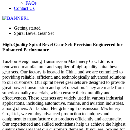
FAQs
Contact Us
Getting started
Spiral Bevel Gear Set
High-Quality Spiral Bevel Gear Set: Precision Engineered for
Enhanced Performance
Taizhou Hengchuang Transmission Machinery Co., Ltd. is a
renowned manufacturer and supplier of high-quality spiral bevel
gear sets. Our factory is located in China and we are committed to
providing reliable, efficient, and technologically advanced solutions
to our customers. Our spiral bevel gear sets are designed to provide
great power transmission and quiet operation. They are made from
superior quality materials, which ensure their durability and
effectiveness. These gear sets are widely used in various industrial
applications, including automotive, marine, and aviation industries,
among others. At Taizhou Hengchuang Transmission Machinery
Co., Ltd., we employ advanced production techniques and
equipment to manufacture our products efficiently and accurately.
Our experienced and skilled technicians help us achieve the highest
quality standards that our customers demand. If you are looking for