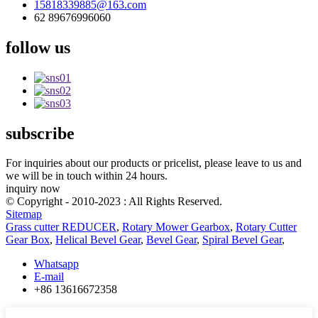
15818339885@163.com
62 89676996060
follow us
subscribe
For inquiries about our products or pricelist, please leave to us and
we will be in touch within 24 hours.
inquiry now
© Copyright - 2010-2023 : All Rights Reserved.
Sitemap
Grass cutter REDUCER
,
Rotary Mower Gearbox
,
Rotary Cutter
Gear Box
,
Helical Bevel Gear
,
Bevel Gear
,
Spiral Bevel Gear
,
Whatsapp
E-mail
+86 13616672358