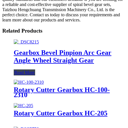
a reliable and cost-effective supplier of spiral bevel gear sets,
Taizhou Hengchuang Transmission Machinery Co., Ltd. is the
perfect choice. Contact us today to discuss your requirements and
learn more about our products and services.
Related Products
Gearbox Bevel Pinpion Arc Gear
Angle Wheel Straight Gear
Read More
Rotary Cutter Gearbox HC-100-
2310
Rotary Cutter Gearbox HC-205