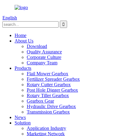
English
Home
About Us
Download
Quality Assurance
Corporate Culture
Company Team
Products
Flail Mower Gearbox
Fertilizer Spreader Gearbox
Rotary Cutter Gearbox
Post Hole Digger Gearbox
Rotary Tiller Gearbox
Gearbox Gear
Hydraulic Drive Gearbox
Transmission Gearbox
News
Solution
Application Industry
Marketing Network