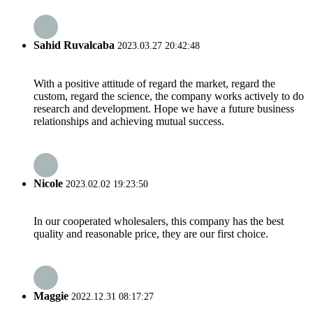
Sahid Ruvalcaba
2023.03.27 20:42:48
With a positive attitude of regard the market, regard the
custom, regard the science, the company works actively to do
research and development. Hope we have a future business
relationships and achieving mutual success.
Nicole
2023.02.02 19:23:50
In our cooperated wholesalers, this company has the best
quality and reasonable price, they are our first choice.
Maggie
2022.12.31 08:17:27