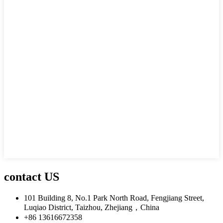
contact US
101 Building 8, No.1 Park North Road, Fengjiang Street,
Luqiao District, Taizhou, Zhejiang，China
+86 13616672358