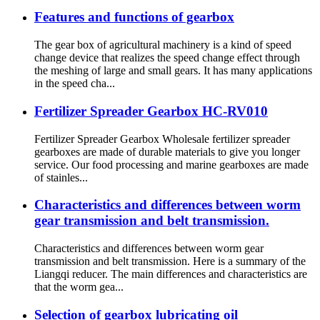
Features and functions of gearbox
The gear box of agricultural machinery is a kind of speed
change device that realizes the speed change effect through
the meshing of large and small gears. It has many applications
in the speed cha...
Fertilizer Spreader Gearbox HC-RV010
Fertilizer Spreader Gearbox Wholesale fertilizer spreader
gearboxes are made of durable materials to give you longer
service. Our food processing and marine gearboxes are made
of stainles...
Characteristics and differences between worm
gear transmission and belt transmission.
Characteristics and differences between worm gear
transmission and belt transmission. Here is a summary of the
Liangqi reducer. The main differences and characteristics are
that the worm gea...
Selection of gearbox lubricating oil