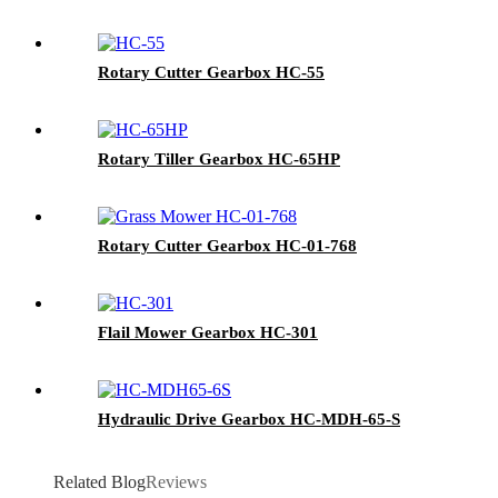
Rotary Cutter Gearbox HC-55
Rotary Tiller Gearbox HC-65HP
Rotary Cutter Gearbox HC-01-768
Flail Mower Gearbox HC-301
Hydraulic Drive Gearbox HC-MDH-65-S
Related Blog
Reviews