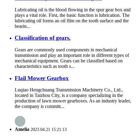
Lubricating oil is the blood flowing in the spur gear box and
plays a vital role. First, the basic function is lubrication. The
lubricating oil forms an oil film on the tooth surface and the
bearin...
Classification of gears.
Gears are commonly used components in mechanical
transmission and play an important role in different types of
mechanical equipment. Gears can be classified based on
characteristics such as tooth s...
Flail Mower Gearbox
Luqiao Hengchuang Transmission Machinery Co., Ltd.,
located in Taizhou City, is a company specializing in the
production of lawn mower gearboxes. As an industry leader,
the company is committ...
Amelia
2023.04.21 15:21:13