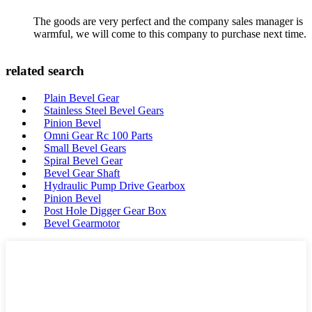
The goods are very perfect and the company sales manager is
warmful, we will come to this company to purchase next time.
related search
Plain Bevel Gear
Stainless Steel Bevel Gears
Pinion Bevel
Omni Gear Rc 100 Parts
Small Bevel Gears
Spiral Bevel Gear
Bevel Gear Shaft
Hydraulic Pump Drive Gearbox
Pinion Bevel
Post Hole Digger Gear Box
Bevel Gearmotor