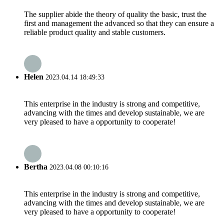
The supplier abide the theory of quality the basic, trust the
first and management the advanced so that they can ensure a
reliable product quality and stable customers.
Helen
2023.04.14 18:49:33
This enterprise in the industry is strong and competitive,
advancing with the times and develop sustainable, we are
very pleased to have a opportunity to cooperate!
Bertha
2023.04.08 00:10:16
This enterprise in the industry is strong and competitive,
advancing with the times and develop sustainable, we are
very pleased to have a opportunity to cooperate!