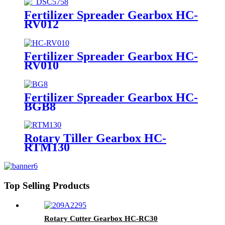
Fertilizer Spreader Gearbox HC-
RV012
Fertilizer Spreader Gearbox HC-
RV010
Fertilizer Spreader Gearbox HC-
BGB8
Rotary Tiller Gearbox HC-
RTM130
Top Selling Products
Rotary Cutter Gearbox HC-RC30