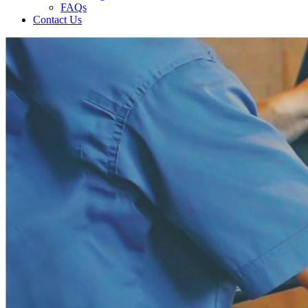
FAQs
Contact Us