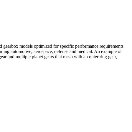
ard gearbox models optimized for specific performance requirements,
ncluding automotive, aerospace, defense and medical. An example of
ar and multiple planet gears that mesh with an outer ring gear,