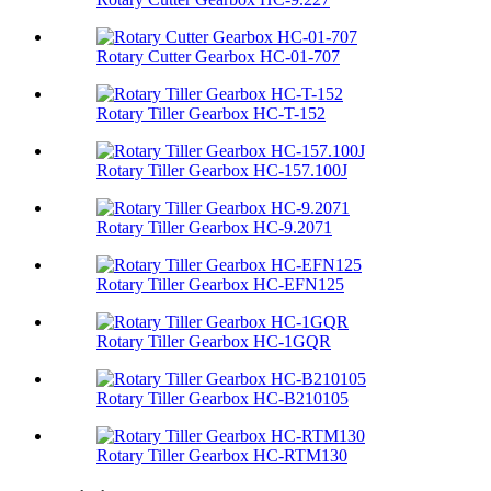
Rotary Cutter Gearbox HC-01-707
Rotary Tiller Gearbox HC-T-152
Rotary Tiller Gearbox HC-157.100J
Rotary Tiller Gearbox HC-9.2071
Rotary Tiller Gearbox HC-EFN125
Rotary Tiller Gearbox HC-1GQR
Rotary Tiller Gearbox HC-B210105
Rotary Tiller Gearbox HC-RTM130