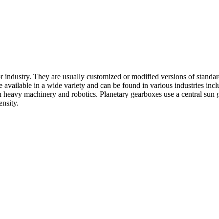
or industry. They are usually customized or modified versions of stand
e available in a wide variety and can be found in various industries i
heavy machinery and robotics. Planetary gearboxes use a central sun ge
ensity.