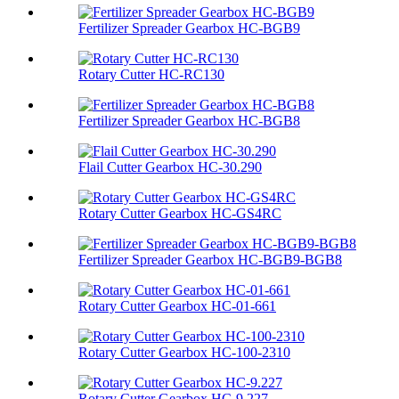
Fertilizer Spreader Gearbox HC-BGB9
Rotary Cutter HC-RC130
Fertilizer Spreader Gearbox HC-BGB8
Flail Cutter Gearbox HC-30.290
Rotary Cutter Gearbox HC-GS4RC
Fertilizer Spreader Gearbox HC-BGB9-BGB8
Rotary Cutter Gearbox HC-01-661
Rotary Cutter Gearbox HC-100-2310
Rotary Cutter Gearbox HC-9.227