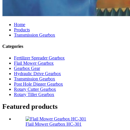
Home
Products
Transmission Gearbox
Categories
Fertilizer Spreader Gearbox
Flail Mower Gearbox
Gearbox Gear
Hydraulic Drive Gearbox
Transmission Gearbox
Post Hole Digger Gearbox
Rotary Cutter Gearbox
Rotary Tiller Gearbox
Featured products
Flail Mower Gearbox HC-301