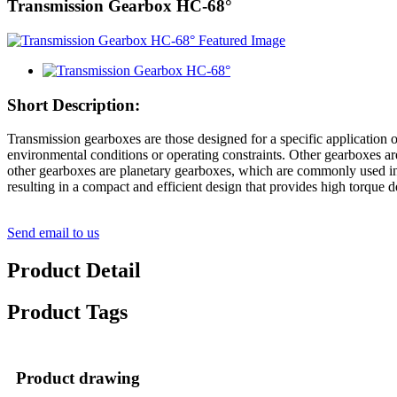
Transmission Gearbox HC-68°
Short Description:
Transmission gearboxes are those designed for a specific application 
environmental conditions or operating constraints. Other gearboxes ar
other gearboxes are planetary gearboxes, which are commonly used in 
resulting in a compact and efficient design that provides high torque d
Send email to us
Product Detail
Product Tags
Product drawing