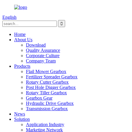
English
Home
About Us
Download
Quality Assurance
Corporate Culture
Company Team
Products
Flail Mower Gearbox
Fertilizer Spreader Gearbox
Rotary Cutter Gearbox
Post Hole Digger Gearbox
Rotary Tiller Gearbox
Gearbox Gear
Hydraulic Drive Gearbox
Transmission Gearbox
News
Solution
Application Industry
Marketing Network