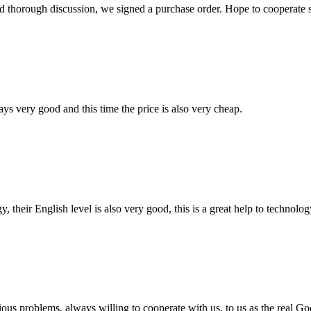
d thorough discussion, we signed a purchase order. Hope to cooperate
ys very good and this time the price is also very cheap.
y, their English level is also very good, this is a great help to techno
ious problems, always willing to cooperate with us, to us as the real Go