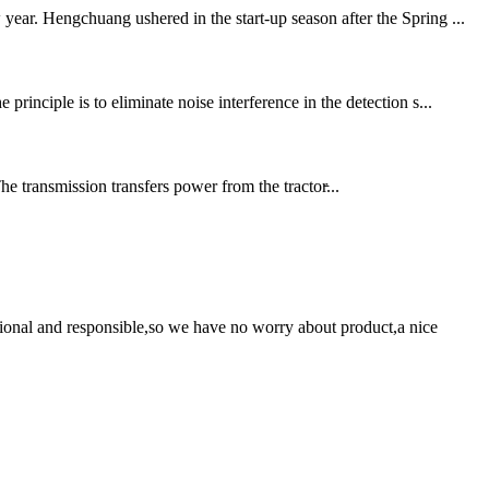
ear. Hengchuang ushered in the start-up season after the Spring ...
inciple is to eliminate noise interference in the detection s...
 transmission transfers power from the tractor̵...
ssional and responsible,so we have no worry about product,a nice