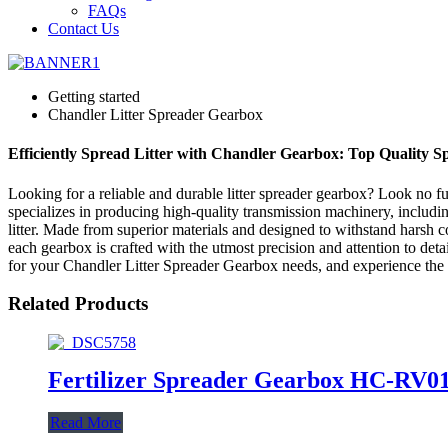
FAQs
Contact Us
Getting started
Chandler Litter Spreader Gearbox
Efficiently Spread Litter with Chandler Gearbox: Top Quality 
Looking for a reliable and durable litter spreader gearbox? Look no 
specializes in producing high-quality transmission machinery, includi
litter. Made from superior materials and designed to withstand harsh c
each gearbox is crafted with the utmost precision and attention to d
for your Chandler Litter Spreader Gearbox needs, and experience the re
Related Products
Fertilizer Spreader Gearbox HC-RV0
Read More