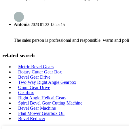
Antonia
2023.01.22 13:23:15
The sales person is professional and responsible, warm and pol
related search
Metric Bevel Gears
Rotary Cutter Gear Box
Bevel Gear Drive
Two Way Right Angle Gearbox
Omni Gear Drive
Gearbox
Right Angle Helical Gears
Spiral Bevel Gear Cutting Machine
Bevel Gear Machine
Flail Mower Gearbox Oil
Bevel Reducer