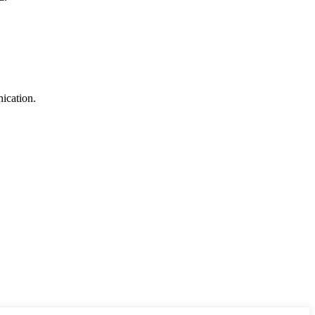
ication.