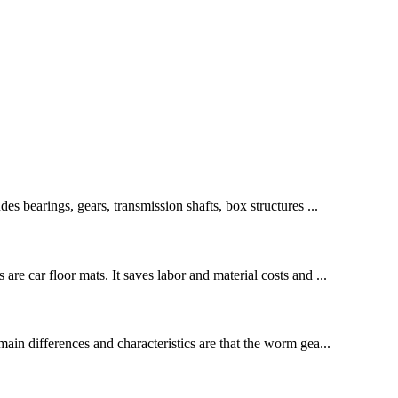
des bearings, gears, transmission shafts, box structures ...
re car floor mats. It saves labor and material costs and ...
in differences and characteristics are that the worm gea...