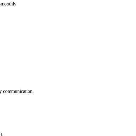
 smoothly
logy communication.
d.