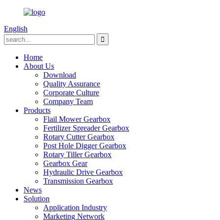
English
Home
About Us
Download
Quality Assurance
Corporate Culture
Company Team
Products
Flail Mower Gearbox
Fertilizer Spreader Gearbox
Rotary Cutter Gearbox
Post Hole Digger Gearbox
Rotary Tiller Gearbox
Gearbox Gear
Hydraulic Drive Gearbox
Transmission Gearbox
News
Solution
Application Industry
Marketing Network