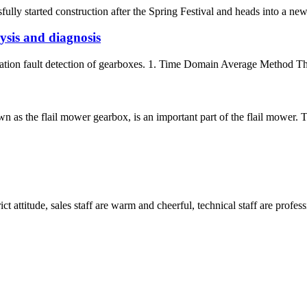
y started construction after the Spring Festival and heads into a new y
sis and diagnosis
ation fault detection of gearboxes. 1. Time Domain Average Method The pr
as the flail mower gearbox, is an important part of the flail mower. The
 attitude, sales staff are warm and cheerful, technical staff are profe