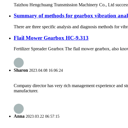
Taizhou Hengchuang Transmission Machinery Co., Ltd successfull
Summary of methods for gearbox vibration analy
There are three specific analysis and diagnosis methods for vibr
Flail Mower Gearbox HC-9.313
Fertilizer Spreader Gearbox The flail mower gearbox, also known 
Sharon
2023.04.08 16:06:24
Company director has very rich management experience and strict
manufacturer.
Anna
2023.03.22 06:57:15