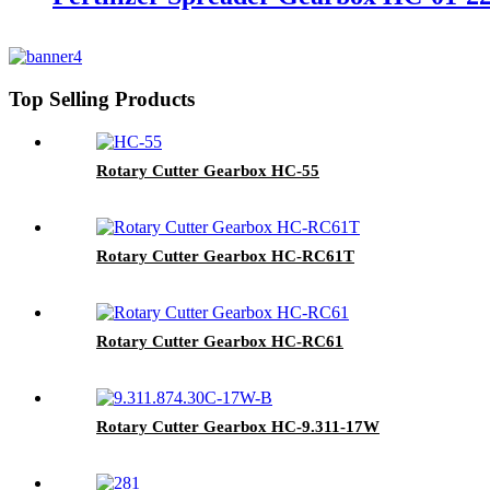
Top Selling Products
Rotary Cutter Gearbox HC-55
Rotary Cutter Gearbox HC-RC61T
Rotary Cutter Gearbox HC-RC61
Rotary Cutter Gearbox HC-9.311-17W