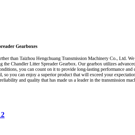
Spreader Gearboxes
further than Taizhou Hengchuang Transmission Machinery Co., Ltd. We a
ng the Chandler Litter Spreader Gearbox. Our gearbox utilizes advanced
onditions, you can count on it to provide long-lasting performance and 
etail, so you can enjoy a superior product that will exceed your expec
liability and quality that has made us a leader in the transmission mac
12