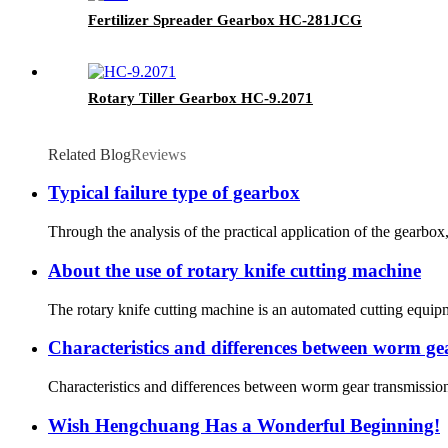
Fertilizer Spreader Gearbox HC-281JCG
Rotary Tiller Gearbox HC-9.2071
Related Blog
Reviews
Typical failure type of gearbox
Through the analysis of the practical application of the gearbox, 
About the use of rotary knife cutting machine
The rotary knife cutting machine is an automated cutting equipme
Characteristics and differences between worm gea
Characteristics and differences between worm gear transmission 
Wish Hengchuang Has a Wonderful Beginning!