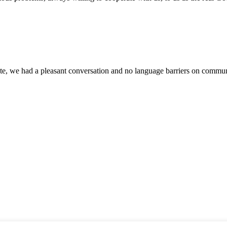
ite, we had a pleasant conversation and no language barriers on commun