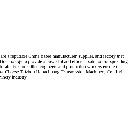
re a reputable China-based manufacturer, supplier, and factory that
 technology to provide a powerful and efficient solution for spreading
durability. Our skilled engineers and production workers ensure that
tations. Choose Taizhou Hengchuang Transmission Machinery Co., Ltd.
hinery industry.