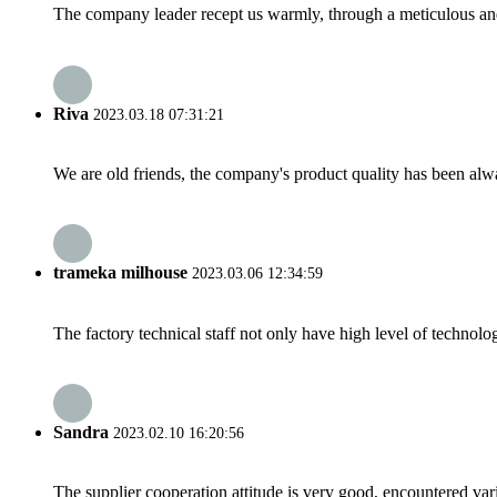
The company leader recept us warmly, through a meticulous an
Riva
2023.03.18 07:31:21
We are old friends, the company's product quality has been alwa
trameka milhouse
2023.03.06 12:34:59
The factory technical staff not only have high level of technolog
Sandra
2023.02.10 16:20:56
The supplier cooperation attitude is very good, encountered var