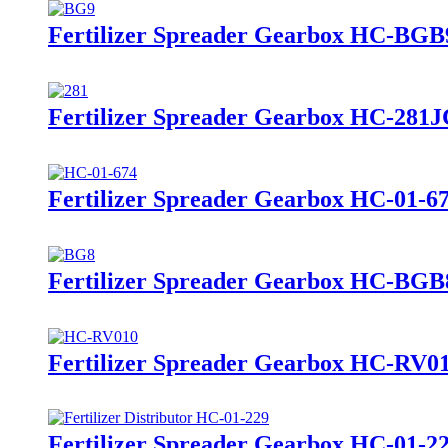
Fertilizer Spreader Gearbox HC-BGB
Fertilizer Spreader Gearbox HC-281
Fertilizer Spreader Gearbox HC-01-6
Fertilizer Spreader Gearbox HC-BGB
Fertilizer Spreader Gearbox HC-RV0
Fertilizer Spreader Gearbox HC-01-2