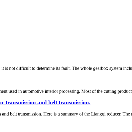
it is not difficult to determine its fault. The whole gearbox system inclu
nt used in automotive interior processing. Most of the cutting products a
r transmission and belt transmission.
and belt transmission. Here is a summary of the Liangqi reducer. The ma