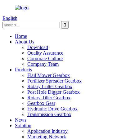
English
Home
About Us
Download
Quality Assurance
Corporate Culture
Company Team
Products
Flail Mower Gearbox
Fertilizer Spreader Gearbox
Rotary Cutter Gearbox
Post Hole Digger Gearbox
Rotary Tiller Gearbox
Gearbox Gear
Hydraulic Drive Gearbox
Transmission Gearbox
News
Solution
Application Industry
Marketing Network