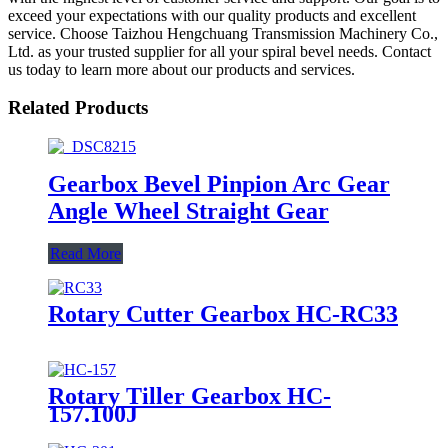
exceed your expectations with our quality products and excellent
service. Choose Taizhou Hengchuang Transmission Machinery Co.,
Ltd. as your trusted supplier for all your spiral bevel needs. Contact
us today to learn more about our products and services.
Related Products
Gearbox Bevel Pinpion Arc Gear
Angle Wheel Straight Gear
Read More
Rotary Cutter Gearbox HC-RC33
Rotary Tiller Gearbox HC-
157.100J