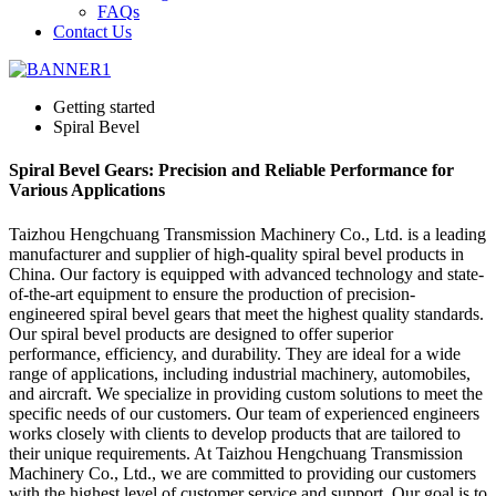
FAQs
Contact Us
Getting started
Spiral Bevel
Spiral Bevel Gears: Precision and Reliable Performance for
Various Applications
Taizhou Hengchuang Transmission Machinery Co., Ltd. is a leading
manufacturer and supplier of high-quality spiral bevel products in
China. Our factory is equipped with advanced technology and state-
of-the-art equipment to ensure the production of precision-
engineered spiral bevel gears that meet the highest quality standards.
Our spiral bevel products are designed to offer superior
performance, efficiency, and durability. They are ideal for a wide
range of applications, including industrial machinery, automobiles,
and aircraft. We specialize in providing custom solutions to meet the
specific needs of our customers. Our team of experienced engineers
works closely with clients to develop products that are tailored to
their unique requirements. At Taizhou Hengchuang Transmission
Machinery Co., Ltd., we are committed to providing our customers
with the highest level of customer service and support. Our goal is to