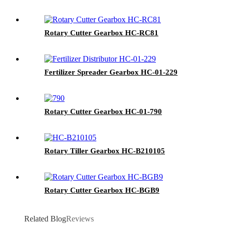
Rotary Cutter Gearbox HC-RC81
Fertilizer Spreader Gearbox HC-01-229
Rotary Cutter Gearbox HC-01-790
Rotary Tiller Gearbox HC-B210105
Rotary Cutter Gearbox HC-BGB9
Related Blog
Reviews