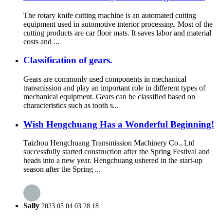
The rotary knife cutting machine is an automated cutting
equipment used in automotive interior processing. Most of the
cutting products are car floor mats. It saves labor and material
costs and ...
Classification of gears.
Gears are commonly used components in mechanical
transmission and play an important role in different types of
mechanical equipment. Gears can be classified based on
characteristics such as tooth s...
Wish Hengchuang Has a Wonderful Beginning!
Taizhou Hengchuang Transmission Machinery Co., Ltd
successfully started construction after the Spring Festival and
heads into a new year. Hengchuang ushered in the start-up
season after the Spring ...
Sally
2023.05.04 03:28:18