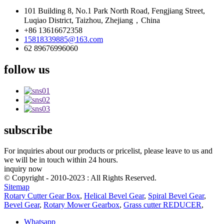
101 Building 8, No.1 Park North Road, Fengjiang Street,
Luqiao District, Taizhou, Zhejiang，China
+86 13616672358
15818339885@163.com
62 89676996060
follow us
subscribe
For inquiries about our products or pricelist, please leave to us and
we will be in touch within 24 hours.
inquiry now
© Copyright - 2010-2023 : All Rights Reserved.
Sitemap
Rotary Cutter Gear Box
,
Helical Bevel Gear
,
Spiral Bevel Gear
,
Bevel Gear
,
Rotary Mower Gearbox
,
Grass cutter REDUCER
,
Whatsapp