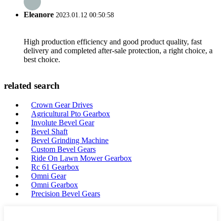
Eleanore
2023.01.12 00:50:58
High production efficiency and good product quality, fast
delivery and completed after-sale protection, a right choice, a
best choice.
related search
Crown Gear Drives
Agricultural Pto Gearbox
Involute Bevel Gear
Bevel Shaft
Bevel Grinding Machine
Custom Bevel Gears
Ride On Lawn Mower Gearbox
Rc 61 Gearbox
Omni Gear
Omni Gearbox
Precision Bevel Gears