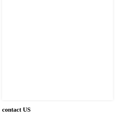
contact US