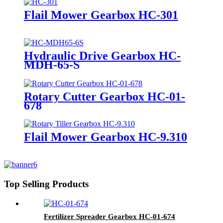
Flail Mower Gearbox HC-301
Hydraulic Drive Gearbox HC-
MDH-65-S
Rotary Cutter Gearbox HC-01-
678
Flail Mower Gearbox HC-9.310
Top Selling Products
Fertilizer Spreader Gearbox HC-01-674