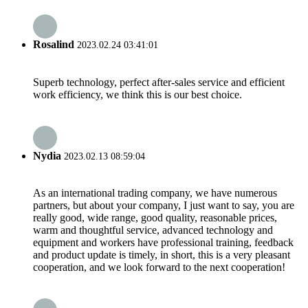
Rosalind
2023.02.24 03:41:01
Superb technology, perfect after-sales service and efficient
work efficiency, we think this is our best choice.
Nydia
2023.02.13 08:59:04
As an international trading company, we have numerous
partners, but about your company, I just want to say, you are
really good, wide range, good quality, reasonable prices,
warm and thoughtful service, advanced technology and
equipment and workers have professional training, feedback
and product update is timely, in short, this is a very pleasant
cooperation, and we look forward to the next cooperation!