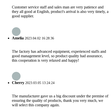
Customer service staff and sales man are very patience and
they all good at English, product's arrival is also very timely, a
good supplier.
Amelia
2023.04.02 16:28:36
The factory has advanced equipment, experienced staffs and
good management level, so product quality had assurance,
this cooperation is very relaxed and happy!
Cherry
2023.03.05 13:24:24
The manufacturer gave us a big discount under the premise of
ensuring the quality of products, thank you very much, we
will select this company again.