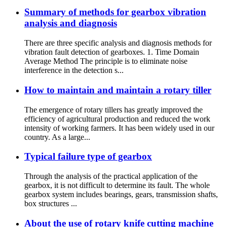
Summary of methods for gearbox vibration
analysis and diagnosis
There are three specific analysis and diagnosis methods for
vibration fault detection of gearboxes. 1. Time Domain
Average Method The principle is to eliminate noise
interference in the detection s...
How to maintain and maintain a rotary tiller
The emergence of rotary tillers has greatly improved the
efficiency of agricultural production and reduced the work
intensity of working farmers. It has been widely used in our
country. As a large...
Typical failure type of gearbox
Through the analysis of the practical application of the
gearbox, it is not difficult to determine its fault. The whole
gearbox system includes bearings, gears, transmission shafts,
box structures ...
About the use of rotary knife cutting machine