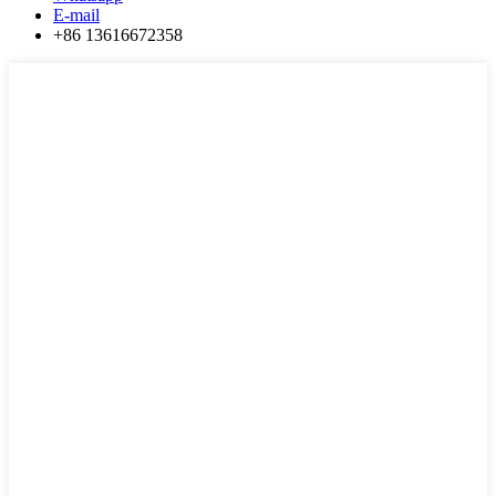
E-mail
+86 13616672358