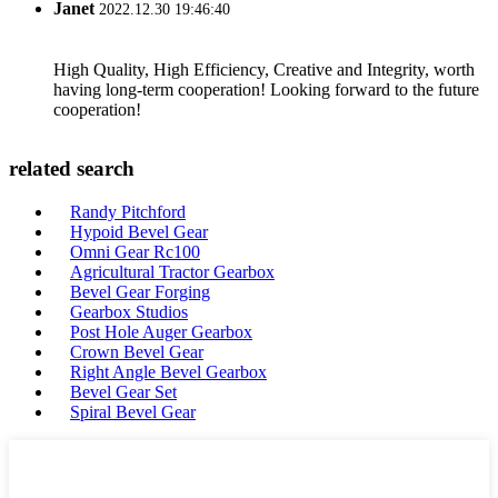
Janet
2022.12.30 19:46:40
High Quality, High Efficiency, Creative and Integrity, worth
having long-term cooperation! Looking forward to the future
cooperation!
related search
Randy Pitchford
Hypoid Bevel Gear
Omni Gear Rc100
Agricultural Tractor Gearbox
Bevel Gear Forging
Gearbox Studios
Post Hole Auger Gearbox
Crown Bevel Gear
Right Angle Bevel Gearbox
Bevel Gear Set
Spiral Bevel Gear