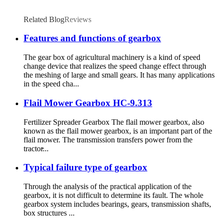
Related Blog
Reviews
Features and functions of gearbox
The gear box of agricultural machinery is a kind of speed
change device that realizes the speed change effect through
the meshing of large and small gears. It has many applications
in the speed cha...
Flail Mower Gearbox HC-9.313
Fertilizer Spreader Gearbox The flail mower gearbox, also
known as the flail mower gearbox, is an important part of the
flail mower. The transmission transfers power from the
tractor̵...
Typical failure type of gearbox
Through the analysis of the practical application of the
gearbox, it is not difficult to determine its fault. The whole
gearbox system includes bearings, gears, transmission shafts,
box structures ...