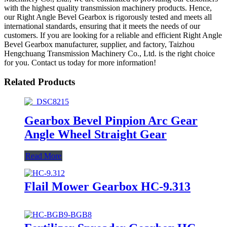
with the highest quality transmission machinery products. Hence,
our Right Angle Bevel Gearbox is rigorously tested and meets all
international standards, ensuring that it meets the needs of our
customers. If you are looking for a reliable and efficient Right Angle
Bevel Gearbox manufacturer, supplier, and factory, Taizhou
Hengchuang Transmission Machinery Co., Ltd. is the right choice
for you. Contact us today for more information!
Related Products
Gearbox Bevel Pinpion Arc Gear
Angle Wheel Straight Gear
Read More
Flail Mower Gearbox HC-9.313