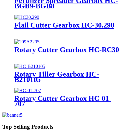
Fertilizer Spreader Gearbox HC-
BGB9-BGB8
Flail Cutter Gearbox HC-30.290
Rotary Cutter Gearbox HC-RC30
Rotary Tiller Gearbox HC-
B210105
Rotary Cutter Gearbox HC-01-
707
Top Selling Products