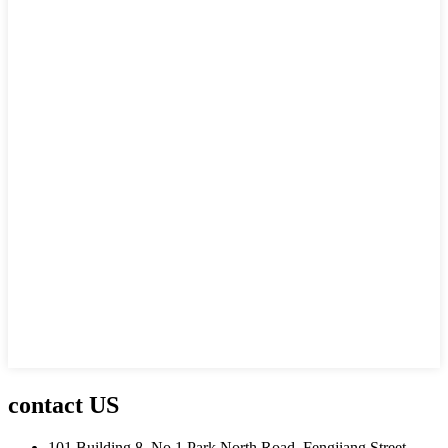
contact US
101 Building 8, No.1 Park North Road, Fengjiang Street,