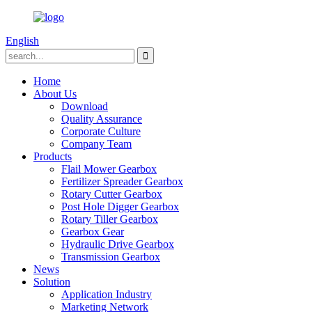
English
Home
About Us
Download
Quality Assurance
Corporate Culture
Company Team
Products
Flail Mower Gearbox
Fertilizer Spreader Gearbox
Rotary Cutter Gearbox
Post Hole Digger Gearbox
Rotary Tiller Gearbox
Gearbox Gear
Hydraulic Drive Gearbox
Transmission Gearbox
News
Solution
Application Industry
Marketing Network