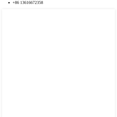
+86 13616672358