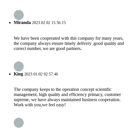
Miranda
2023.02.02 15:56:15
We have been cooperated with this company for many years,
the company always ensure timely delivery ,good quality and
correct number, we are good partners.
King
2023.01.02 02:57:46
The company keeps to the operation concept scientific
management, high quality and efficiency primacy, customer
supreme, we have always maintained business cooperation.
Work with you,we feel easy!