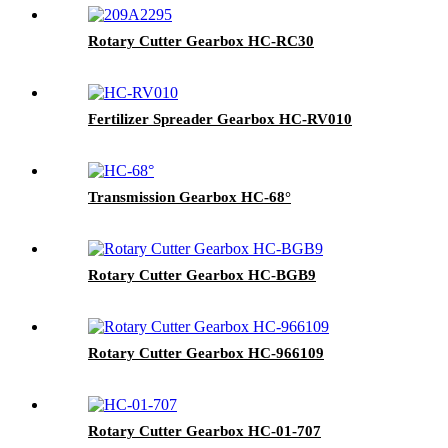
Rotary Cutter Gearbox HC-RC30
Fertilizer Spreader Gearbox HC-RV010
Transmission Gearbox HC-68°
Rotary Cutter Gearbox HC-BGB9
Rotary Cutter Gearbox HC-966109
Rotary Cutter Gearbox HC-01-707