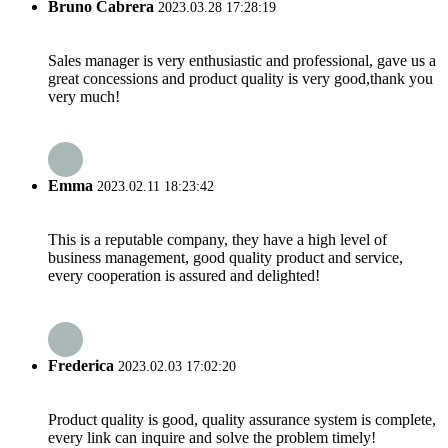
Bruno Cabrera
2023.03.28 17:28:19
Sales manager is very enthusiastic and professional, gave us a
great concessions and product quality is very good,thank you
very much!
Emma
2023.02.11 18:23:42
This is a reputable company, they have a high level of
business management, good quality product and service,
every cooperation is assured and delighted!
Frederica
2023.02.03 17:02:20
Product quality is good, quality assurance system is complete,
every link can inquire and solve the problem timely!