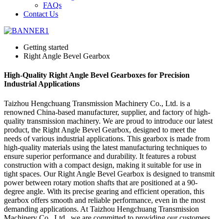
FAQs
Contact Us
Getting started
Right Angle Bevel Gearbox
High-Quality Right Angle Bevel Gearboxes for Precision
Industrial Applications
Taizhou Hengchuang Transmission Machinery Co., Ltd. is a
renowned China-based manufacturer, supplier, and factory of high-
quality transmission machinery. We are proud to introduce our latest
product, the Right Angle Bevel Gearbox, designed to meet the
needs of various industrial applications. This gearbox is made from
high-quality materials using the latest manufacturing techniques to
ensure superior performance and durability. It features a robust
construction with a compact design, making it suitable for use in
tight spaces. Our Right Angle Bevel Gearbox is designed to transmit
power between rotary motion shafts that are positioned at a 90-
degree angle. With its precise gearing and efficient operation, this
gearbox offers smooth and reliable performance, even in the most
demanding applications. At Taizhou Hengchuang Transmission
Machinery Co., Ltd., we are committed to providing our customers