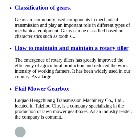
Classification of gears.
Gears are commonly used components in mechanical
transmission and play an important role in different types of
mechanical equipment. Gears can be classified based on
characteristics such as tooth s...
How to maintain and maintain a rotary tiller
The emergence of rotary tillers has greatly improved the
efficiency of agricultural production and reduced the work
intensity of working farmers. It has been widely used in our
country. As a large...
Flail Mower Gearbox
Luqiao Hengchuang Transmission Machinery Co., Ltd.,
located in Taizhou City, is a company specializing in the
production of lawn mower gearboxes. As an industry leader,
the company is committ...