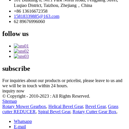
Luqiao District, Taizhou, Zhejiang，China
+86 13616672358
15818339885@163.com
62 89676996060
follow us
subscribe
For inquiries about our products or pricelist, please leave to us and
we will be in touch within 24 hours.
inquiry now
© Copyright - 2010-2023 : All Rights Reserved.
Sitemap
Rotary Mower Gearbox
,
Helical Bevel Gear
,
Bevel Gear
,
Grass
cutter REDUCER
,
Spiral Bevel Gear
,
Rotary Cutter Gear Box
,
Whatsapp
E-mail