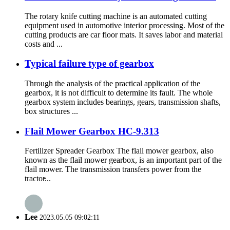
The rotary knife cutting machine is an automated cutting
equipment used in automotive interior processing. Most of the
cutting products are car floor mats. It saves labor and material
costs and ...
Typical failure type of gearbox
Through the analysis of the practical application of the
gearbox, it is not difficult to determine its fault. The whole
gearbox system includes bearings, gears, transmission shafts,
box structures ...
Flail Mower Gearbox HC-9.313
Fertilizer Spreader Gearbox The flail mower gearbox, also
known as the flail mower gearbox, is an important part of the
flail mower. The transmission transfers power from the
tractor̵...
Lee
2023.05.05 09:02:11