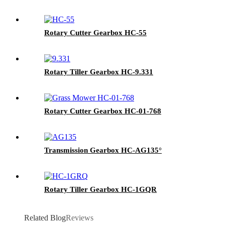
Rotary Cutter Gearbox HC-55
Rotary Tiller Gearbox HC-9.331
Rotary Cutter Gearbox HC-01-768
Transmission Gearbox HC-AG135°
Rotary Tiller Gearbox HC-1GQR
Related Blog
Reviews