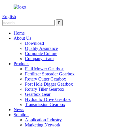
English
Home
About Us
Download
Quality Assurance
Corporate Culture
Company Team
Products
Flail Mower Gearbox
Fertilizer Spreader Gearbox
Rotary Cutter Gearbox
Post Hole Digger Gearbox
Rotary Tiller Gearbox
Gearbox Gear
Hydraulic Drive Gearbox
Transmission Gearbox
News
Solution
Application Industry
Marketing Network