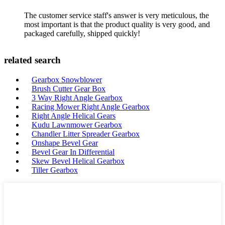
The customer service staff's answer is very meticulous, the
most important is that the product quality is very good, and
packaged carefully, shipped quickly!
related search
Gearbox Snowblower
Brush Cutter Gear Box
3 Way Right Angle Gearbox
Racing Mower Right Angle Gearbox
Right Angle Helical Gears
Kudu Lawnmower Gearbox
Chandler Litter Spreader Gearbox
Onshape Bevel Gear
Bevel Gear In Differential
Skew Bevel Helical Gearbox
Tiller Gearbox