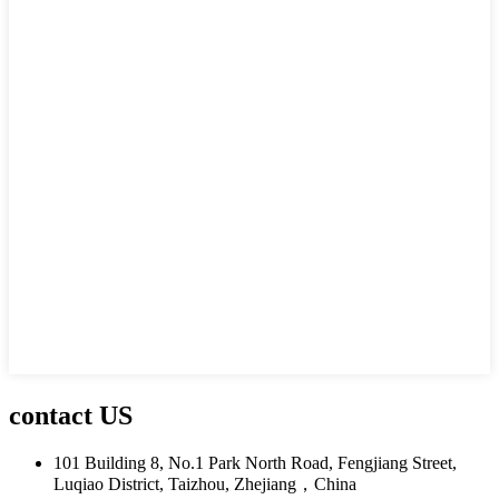
contact US
101 Building 8, No.1 Park North Road, Fengjiang Street,
Luqiao District, Taizhou, Zhejiang，China