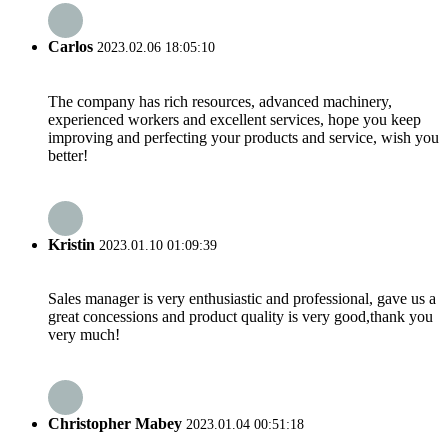
Carlos
2023.02.06 18:05:10
The company has rich resources, advanced machinery,
experienced workers and excellent services, hope you keep
improving and perfecting your products and service, wish you
better!
Kristin
2023.01.10 01:09:39
Sales manager is very enthusiastic and professional, gave us a
great concessions and product quality is very good,thank you
very much!
Christopher Mabey
2023.01.04 00:51:18