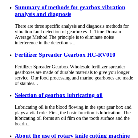
Summary of methods for gearbox vibration
analysis and diagnosis
There are three specific analysis and diagnosis methods for
vibration fault detection of gearboxes. 1. Time Domain
Average Method The principle is to eliminate noise
interference in the detection s...
Fertilizer Spreader Gearbox HC-RV010
Fertilizer Spreader Gearbox Wholesale fertilizer spreader
gearboxes are made of durable materials to give you longer
service. Our food processing and marine gearboxes are made
of stainles...
Selection of gearbox lubricating oil
Lubricating oil is the blood flowing in the spur gear box and
plays a vital role. First, the basic function is lubrication. The
lubricating oil forms an oil film on the tooth surface and the
bearin...
About the use of rotary knife cutting machine