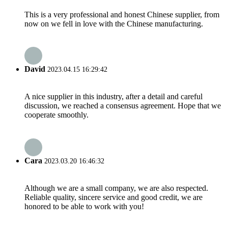
This is a very professional and honest Chinese supplier, from
now on we fell in love with the Chinese manufacturing.
David
2023.04.15 16:29:42
A nice supplier in this industry, after a detail and careful
discussion, we reached a consensus agreement. Hope that we
cooperate smoothly.
Cara
2023.03.20 16:46:32
Although we are a small company, we are also respected.
Reliable quality, sincere service and good credit, we are
honored to be able to work with you!