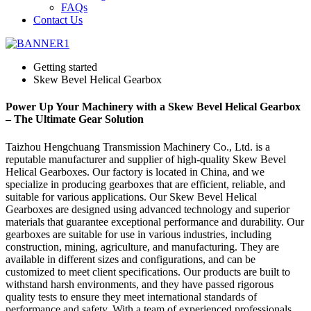
FAQs
Contact Us
Getting started
Skew Bevel Helical Gearbox
Power Up Your Machinery with a Skew Bevel Helical Gearbox
– The Ultimate Gear Solution
Taizhou Hengchuang Transmission Machinery Co., Ltd. is a
reputable manufacturer and supplier of high-quality Skew Bevel
Helical Gearboxes. Our factory is located in China, and we
specialize in producing gearboxes that are efficient, reliable, and
suitable for various applications. Our Skew Bevel Helical
Gearboxes are designed using advanced technology and superior
materials that guarantee exceptional performance and durability. Our
gearboxes are suitable for use in various industries, including
construction, mining, agriculture, and manufacturing. They are
available in different sizes and configurations, and can be
customized to meet client specifications. Our products are built to
withstand harsh environments, and they have passed rigorous
quality tests to ensure they meet international standards of
performance and safety. With a team of experienced professionals,