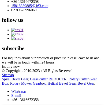
+86 13616672358
15818339885@163.com
62 89676996060
follow us
subscribe
For inquiries about our products or pricelist, please leave to us and
we will be in touch within 24 hours.
inquiry now
© Copyright - 2010-2023 : All Rights Reserved.
Sitemap
Spiral Bevel Gear
,
Grass cutter REDUCER
,
Rotary Cutter Gear
Box
,
Rotary Mower Gearbox
,
Helical Bevel Gear
,
Bevel Gear
,
Whatsapp
E-mail
+86 13616672358