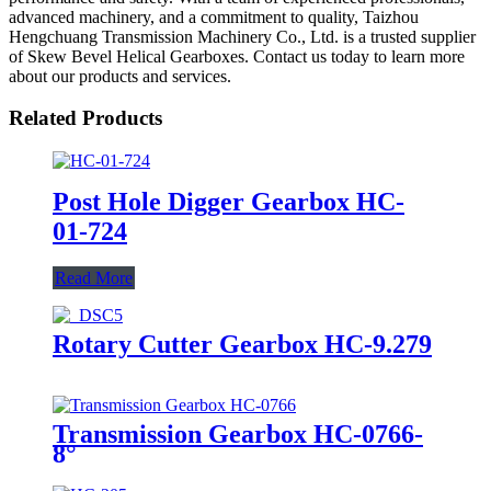
advanced machinery, and a commitment to quality, Taizhou
Hengchuang Transmission Machinery Co., Ltd. is a trusted supplier
of Skew Bevel Helical Gearboxes. Contact us today to learn more
about our products and services.
Related Products
Post Hole Digger Gearbox HC-
01-724
Read More
Rotary Cutter Gearbox HC-9.279
Transmission Gearbox HC-0766-
8°