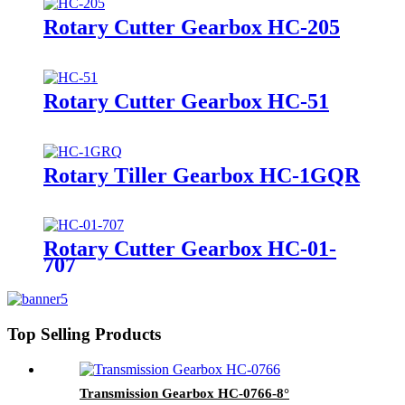
Rotary Cutter Gearbox HC-205
Rotary Cutter Gearbox HC-51
Rotary Tiller Gearbox HC-1GQR
Rotary Cutter Gearbox HC-01-
707
Top Selling Products
Transmission Gearbox HC-0766-8°